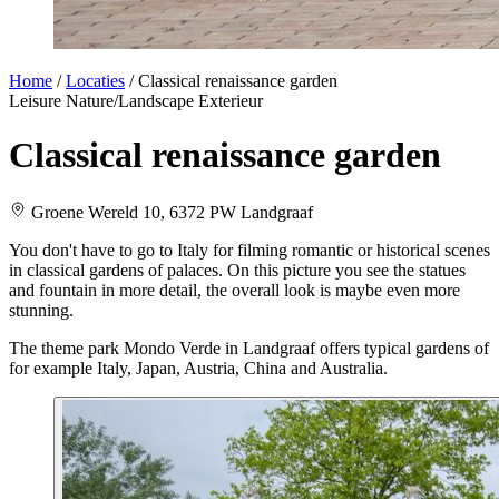
Home
/
Locaties
/
Classical renaissance garden
Leisure
Nature/Landscape
Exterieur
Classical renaissance garden
Groene Wereld 10, 6372 PW Landgraaf
You don't have to go to Italy for filming romantic or historical scenes
in classical gardens of palaces. On this picture you see the statues
and fountain in more detail, the overall look is maybe even more
stunning.
The theme park Mondo Verde in Landgraaf offers typical gardens of
for example Italy, Japan, Austria, China and Australia.