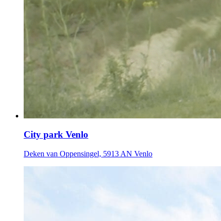
City park Venlo
Deken van Oppensingel, 5913 AN Venlo