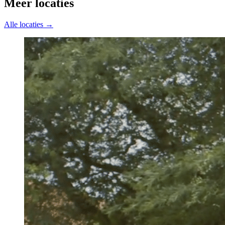
Meer locaties
Alle locaties →