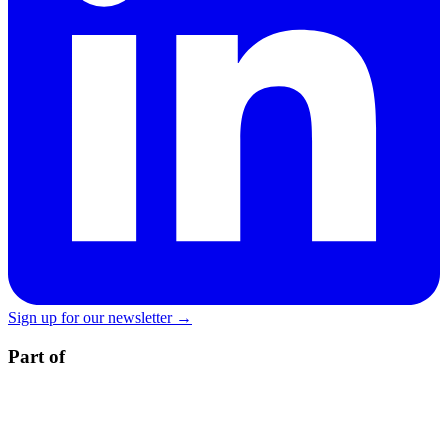
Sign up for our newsletter →
Part of