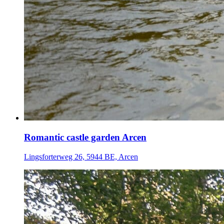
Romantic castle garden Arcen
Lingsforterweg 26, 5944 BE, Arcen