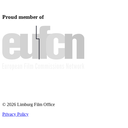
Proud member of
© 2026 Limburg Film Office
Privacy Policy