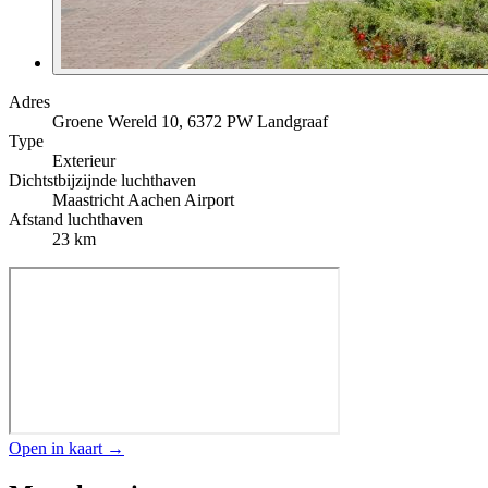
Adres
Groene Wereld 10, 6372 PW Landgraaf
Type
Exterieur
Dichtstbijzijnde luchthaven
Maastricht Aachen Airport
Afstand luchthaven
23 km
Open in kaart →