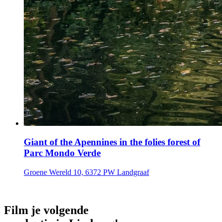
Giant of the Apennines in the folies forest of
Parc Mondo Verde
Groene Wereld 10, 6372 PW Landgraaf
Film je volgende