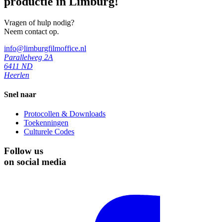
productie in Limburg!
Vragen of hulp nodig?
Neem contact op.
info@limburgfilmoffice.nl
Parallelweg 2A
6411 ND
Heerlen
Snel naar
Protocollen & Downloads
Toekenningen
Culturele Codes
Follow us
on social media