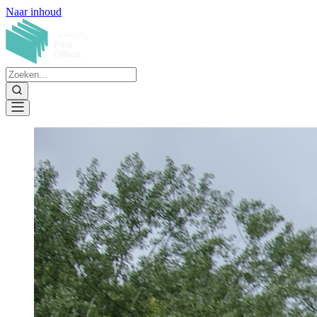
Naar inhoud