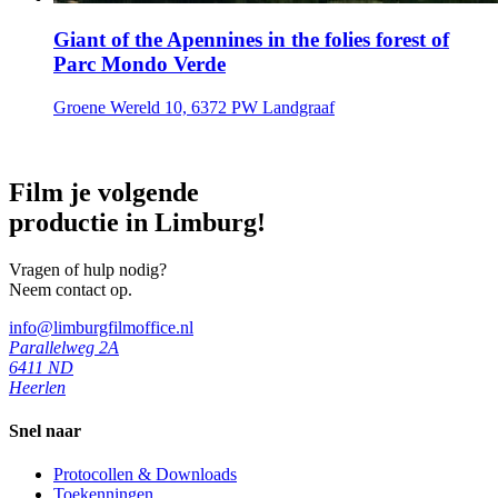
Giant of the Apennines in the folies forest of
Parc Mondo Verde
Groene Wereld 10, 6372 PW Landgraaf
Film je volgende
productie in Limburg!
Vragen of hulp nodig?
Neem contact op.
info@limburgfilmoffice.nl
Parallelweg 2A
6411 ND
Heerlen
Snel naar
Protocollen & Downloads
Toekenningen