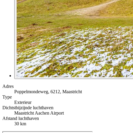
Adres
Poppelmondeweg, 6212, Maastricht
Type
Exterieur
Dichtstbijzijnde luchthaven
Maastricht Aachen Airport
Afstand luchthaven
30 km