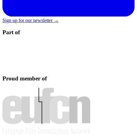
Sign up for our newsletter →
Part of
Proud member of