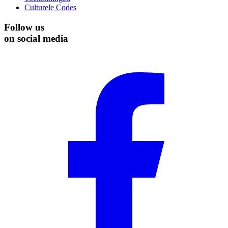
Culturele Codes
Follow us
on social media