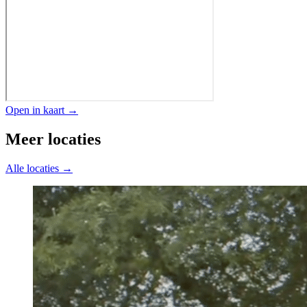
Open in kaart →
Meer locaties
Alle locaties →