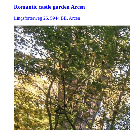
Romantic castle garden Arcen
Lingsforterweg 26, 5944 BE, Arcen