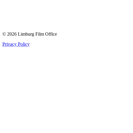
© 2026 Limburg Film Office
Privacy Policy