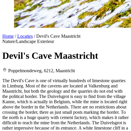
Home
/
Locaties
/
Devil's Cave Maastricht
Nature/Landscape
Exterieur
Devil's Cave Maastricht
Poppelmondeweg, 6212, Maastricht
The Devil's Cave is one of virtually hundreds of limestone quarries
in Limburg. Most of the caverns are located at Valkenburg and
Maastricht, but both the geology and the quarries do not end with
the political border. The Duivelsgrot is easy to find from the village
Kanne, which is actually in Belgium, while the mine is located right
above the border in the Netherlands. There are no restrictions about
crossing the border, there as just small posts marking the border. To
the north is a huge quarry with cement factory, which makes it rather
difficult to reach the mine from the Netherlands. The Duivelsgrot is
rather impressive because of its entrance. A white limestone cliff in a