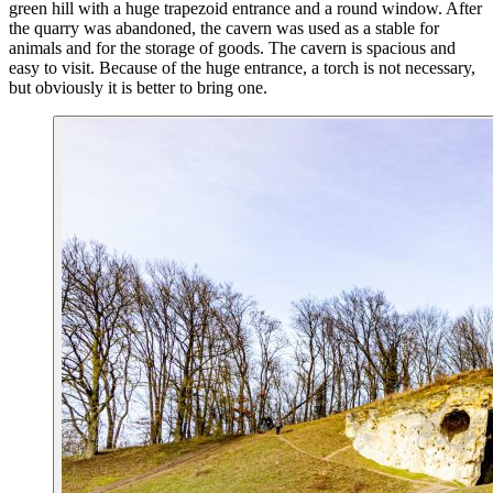
green hill with a huge trapezoid entrance and a round window. After
the quarry was abandoned, the cavern was used as a stable for
animals and for the storage of goods. The cavern is spacious and
easy to visit. Because of the huge entrance, a torch is not necessary,
but obviously it is better to bring one.