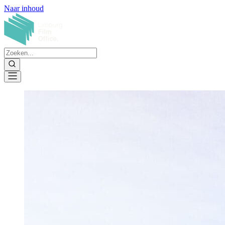
Naar inhoud