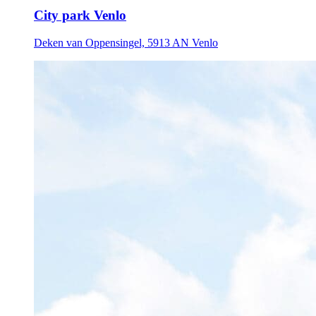
City park Venlo
Deken van Oppensingel, 5913 AN Venlo