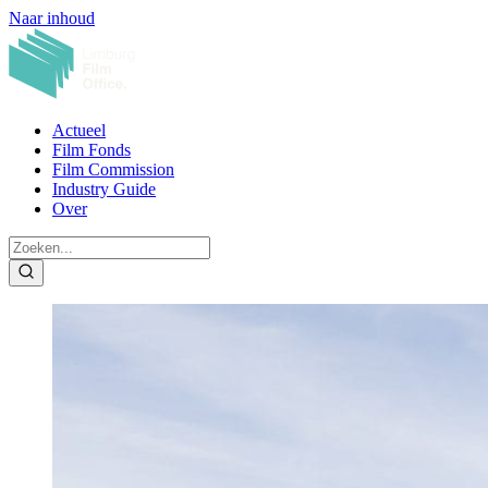
Naar inhoud
Actueel
Film Fonds
Film Commission
Industry Guide
Over