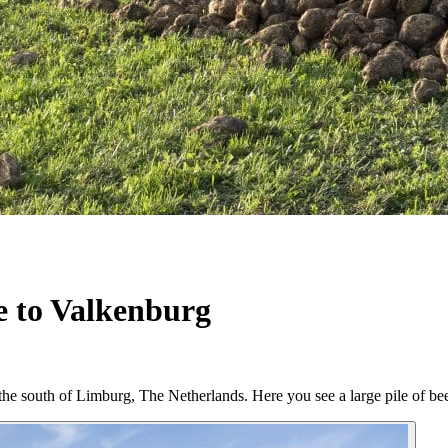
e to Valkenburg
n the south of Limburg, The Netherlands. Here you see a large pile of 