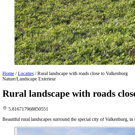
Home
/
Locaties
/
Rural landscape with roads close to Valkenburg
Nature/Landscape
Exterieur
Rural landscape with roads clos
5.816717968850551
Beautiful rural landscapes surround the special city of Valkenburg, i