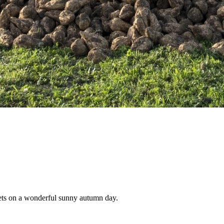
beets on a wonderful sunny autumn day.