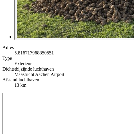
Adres
5.816717968850551
Type
Exterieur
Dichtstbijzijnde luchthaven
Maastricht Aachen Airport
Afstand luchthaven
13 km