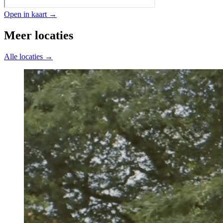
Open in kaart →
Meer locaties
Alle locaties →