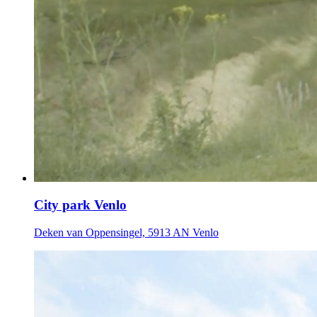
City park Venlo
Deken van Oppensingel, 5913 AN Venlo