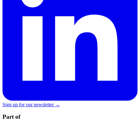
Sign up for our newsletter →
Part of