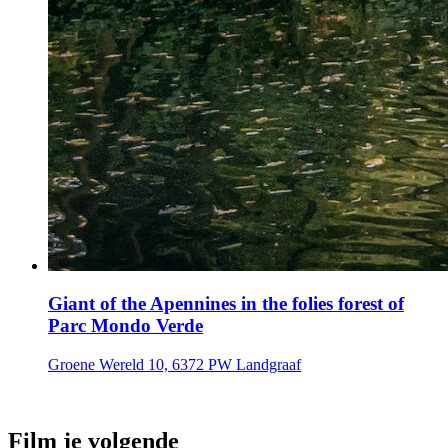
Giant of the Apennines in the folies forest of
Parc Mondo Verde
Groene Wereld 10, 6372 PW Landgraaf
Film je volgende