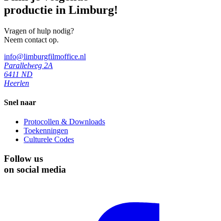
productie in Limburg!
Vragen of hulp nodig?
Neem contact op.
info@limburgfilmoffice.nl
Parallelweg 2A
6411 ND
Heerlen
Snel naar
Protocollen & Downloads
Toekenningen
Culturele Codes
Follow us
on social media