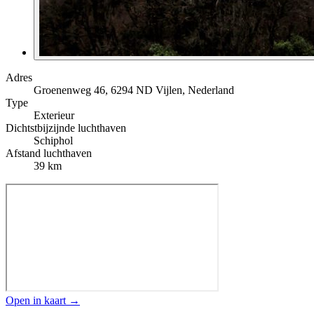
Adres
Groenenweg 46, 6294 ND Vijlen, Nederland
Type
Exterieur
Dichtstbijzijnde luchthaven
Schiphol
Afstand luchthaven
39 km
Open in kaart →