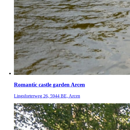
Romantic castle garden Arcen
Lingsforterweg 26, 5944 BE, Arcen