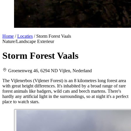
Home
/
Locaties
/
Storm Forest Vaals
Nature/Landscape
Exterieur
Storm Forest Vaals
Groenenweg 46, 6294 ND Vijlen, Nederland
The Vijlenerbos (Vijlener Forest) is an 8 kilometres long forest area
with great height differences. It's inhabited by a broad range of rare
forest animals like badgers, wild cats and beech martens. There's
hardly any artificial light in the surroundings, so at night it's a perfect
place to watch stars.