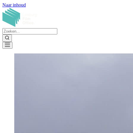
Naar inhoud