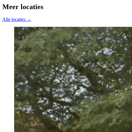
Meer locaties
Alle locaties →