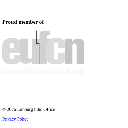
Proud member of
© 2026 Limburg Film Office
Privacy Policy