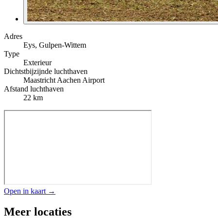
Adres
Eys, Gulpen-Wittem
Type
Exterieur
Dichtstbijzijnde luchthaven
Maastricht Aachen Airport
Afstand luchthaven
22 km
Open in kaart →
Meer locaties