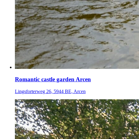
Romantic castle garden Arcen
Lingsforterweg 26, 5944 BE, Arcen