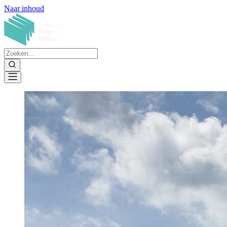
Naar inhoud