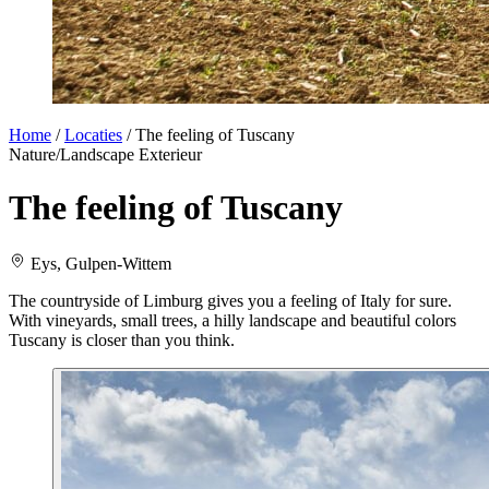
Home
/
Locaties
/
The feeling of Tuscany
Nature/Landscape
Exterieur
The feeling of Tuscany
Eys, Gulpen-Wittem
The countryside of Limburg gives you a feeling of Italy for sure.
With vineyards, small trees, a hilly landscape and beautiful colors
Tuscany is closer than you think.