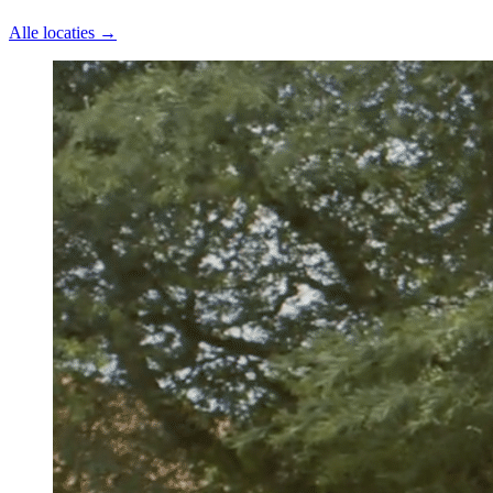
Alle locaties →