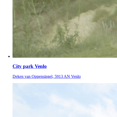
City park Venlo
Deken van Oppensingel, 5913 AN Venlo