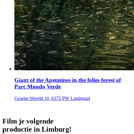
Giant of the Apennines in the folies forest of
Parc Mondo Verde
Groene Wereld 10, 6372 PW Landgraaf
Film je volgende
productie in Limburg!