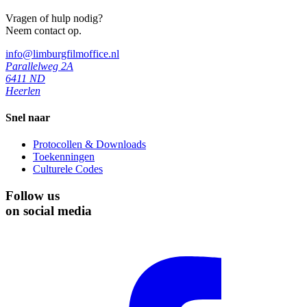
Vragen of hulp nodig?
Neem contact op.
info@limburgfilmoffice.nl
Parallelweg 2A
6411 ND
Heerlen
Snel naar
Protocollen & Downloads
Toekenningen
Culturele Codes
Follow us
on social media