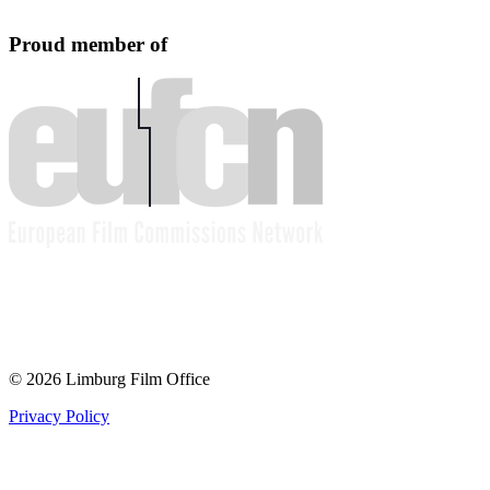
Proud member of
© 2026 Limburg Film Office
Privacy Policy