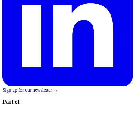
Sign up for our newsletter →
Part of