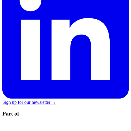
Sign up for our newsletter →
Part of