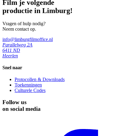
Film je volgende
productie in Limburg!
Vragen of hulp nodig?
Neem contact op.
info@limburgfilmoffice.nl
Parallelweg 2A
6411 ND
Heerlen
Snel naar
Protocollen & Downloads
Toekenningen
Culturele Codes
Follow us
on social media