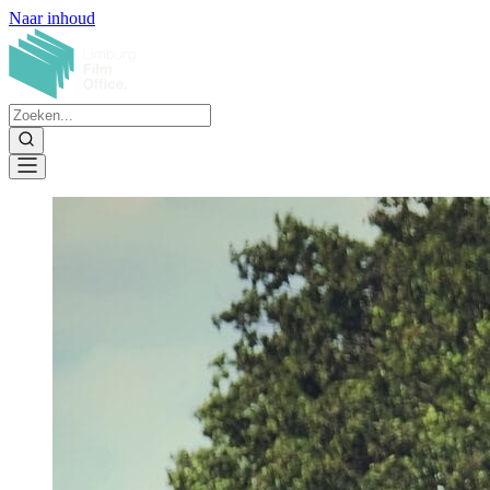
Naar inhoud