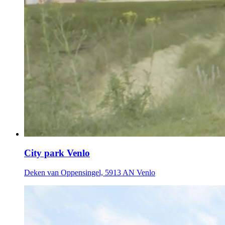
City park Venlo
Deken van Oppensingel, 5913 AN Venlo