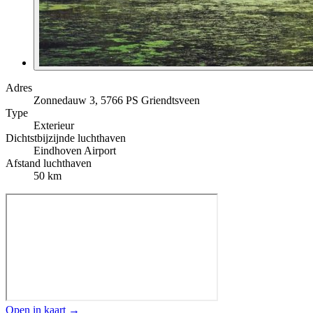
Adres
Zonnedauw 3, 5766 PS Griendtsveen
Type
Exterieur
Dichtstbijzijnde luchthaven
Eindhoven Airport
Afstand luchthaven
50 km
Open in kaart →