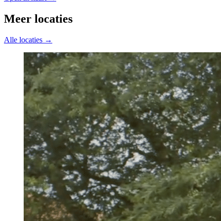
Meer locaties
Alle locaties →