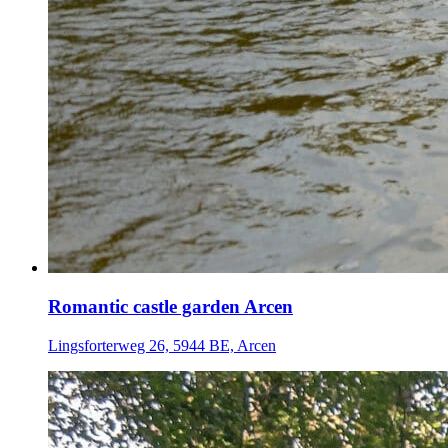
Romantic castle garden Arcen
Lingsforterweg 26, 5944 BE, Arcen