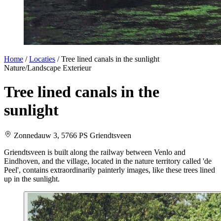
Home
/
Locaties
/
Tree lined canals in the sunlight
Nature/Landscape
Exterieur
Tree lined canals in the
sunlight
Zonnedauw 3, 5766 PS Griendtsveen
Griendtsveen is built along the railway between Venlo and
Eindhoven, and the village, located in the nature territory called 'de
Peel', contains extraordinarily painterly images, like these trees lined
up in the sunlight.