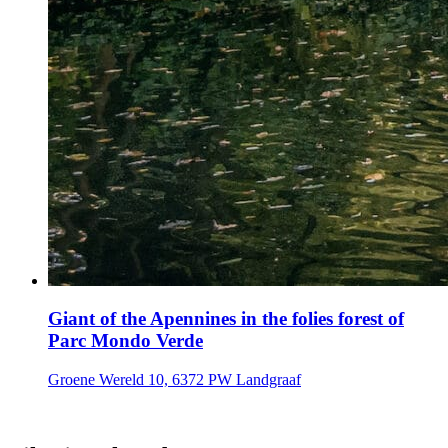
Giant of the Apennines in the folies forest of
Parc Mondo Verde
Groene Wereld 10, 6372 PW Landgraaf