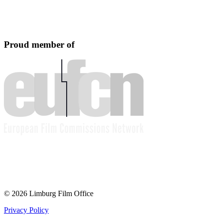
Proud member of
© 2026 Limburg Film Office
Privacy Policy