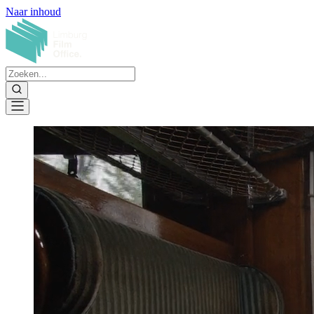
Naar inhoud