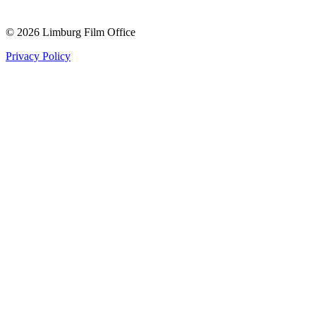
© 2026 Limburg Film Office
Privacy Policy