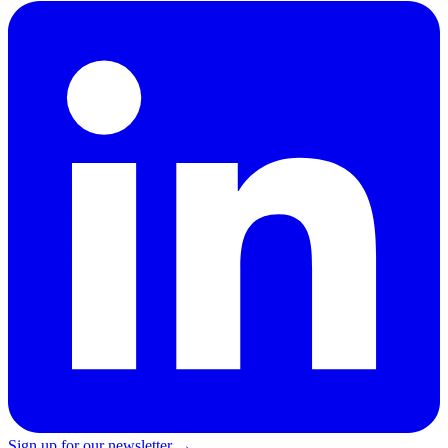
Sign up for our newsletter →