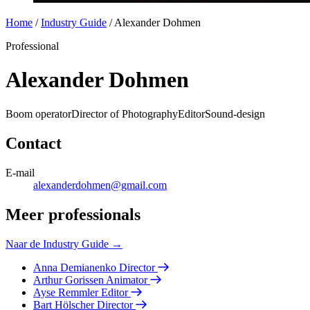
Home
/
Industry Guide
/
Alexander Dohmen
Professional
Alexander Dohmen
Boom operator
Director of Photography
Editor
Sound-design
Contact
E-mail
alexanderdohmen@gmail.com
Meer professionals
Naar de Industry Guide →
Anna Demianenko
Director
Arthur Gorissen
Animator
Ayse Remmler
Editor
Bart Hölscher
Director