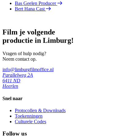
Bas Geelen
Producer
Bert Hana
Cast
Film je volgende
productie in Limburg!
Vragen of hulp nodig?
Neem contact op.
info@limburgfilmoffice.nl
Parallelweg 2A
6411 ND
Heerlen
Snel naar
Protocollen & Downloads
Toekenningen
Culturele Codes
Follow us