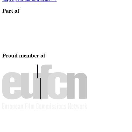
Part of
Proud member of