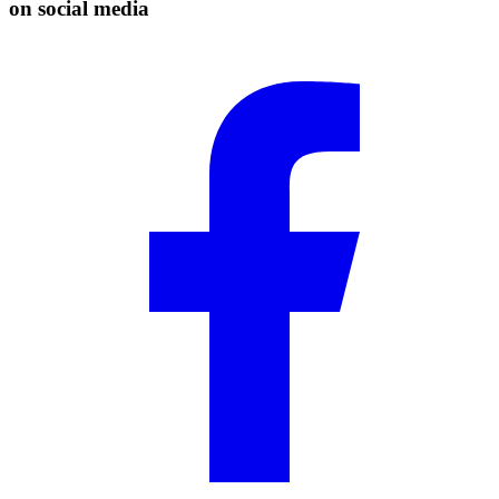
on social media