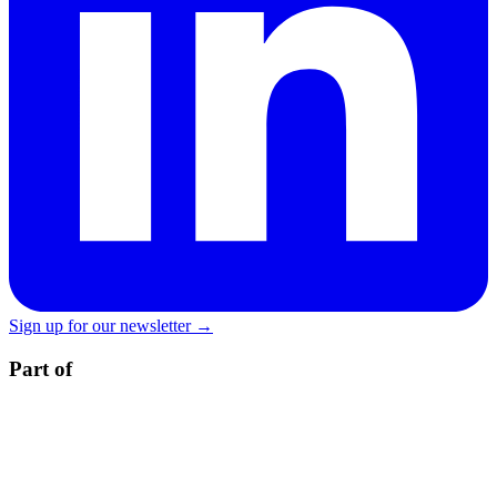
Sign up for our newsletter →
Part of