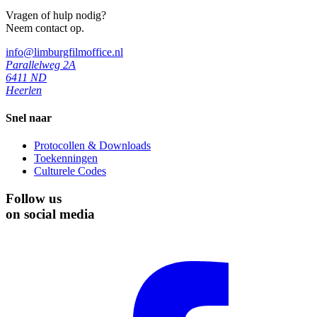
Vragen of hulp nodig?
Neem contact op.
info@limburgfilmoffice.nl
Parallelweg 2A
6411 ND
Heerlen
Snel naar
Protocollen & Downloads
Toekenningen
Culturele Codes
Follow us
on social media