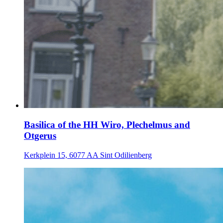
Basilica of the HH Wiro, Plechelmus and
Otgerus
Kerkplein 15, 6077 AA Sint Odilienberg