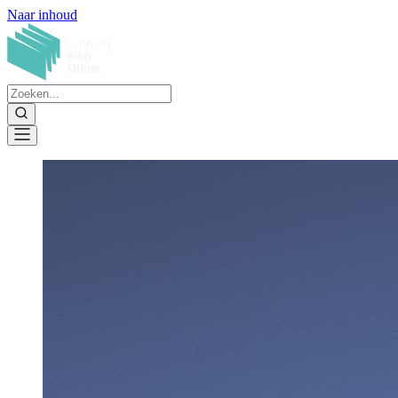
Naar inhoud