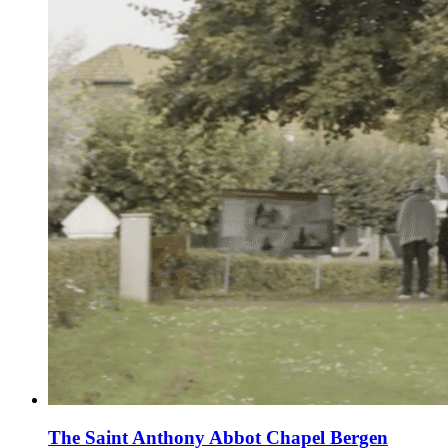
The Saint Anthony Abbot Chapel Bergen