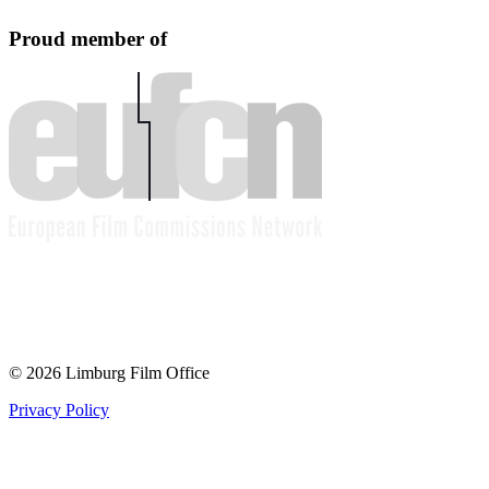
Proud member of
© 2026 Limburg Film Office
Privacy Policy