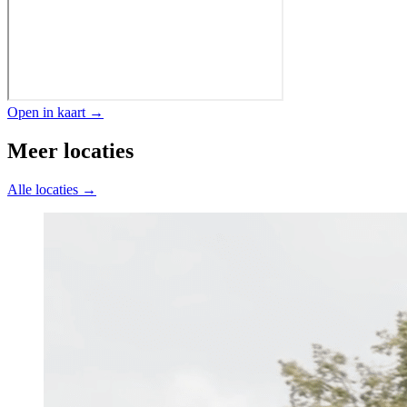
Open in kaart →
Meer locaties
Alle locaties →