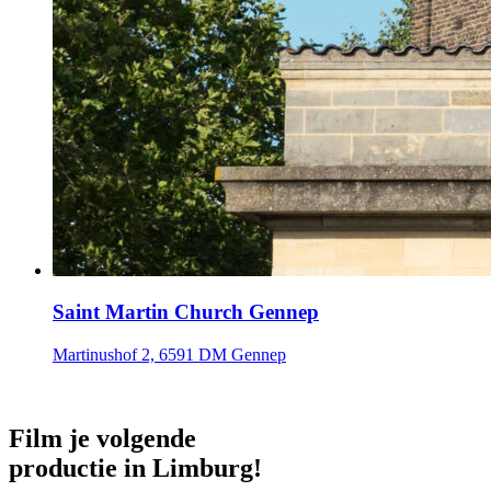
Saint Martin Church Gennep
Martinushof 2, 6591 DM Gennep
Film je volgende
productie in Limburg!