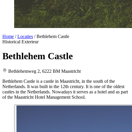
Home
/
Locaties
/
Bethlehem Castle
Historical
Exterieur
Bethlehem Castle
Bethlehemweg 2, 6222 BM Maastricht
Bethlehem Castle is a castle in Maastricht, in the south of the
Netherlands. It was built in the 12th century. It is one of the oldest
castles in the Netherlands. Nowadays it serves as a hotel and as part
of the Maastricht Hotel Management School.