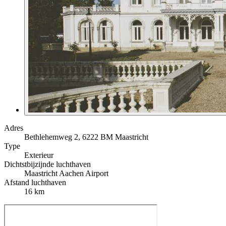
Adres
Bethlehemweg 2, 6222 BM Maastricht
Type
Exterieur
Dichtstbijzijnde luchthaven
Maastricht Aachen Airport
Afstand luchthaven
16 km