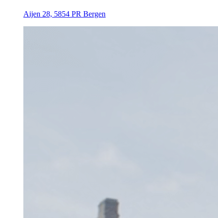
Aijen 28, 5854 PR Bergen