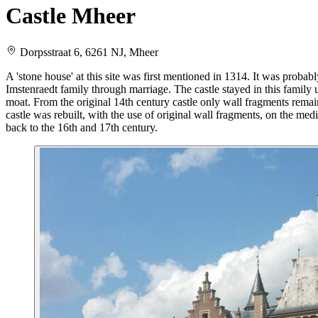
Castle Mheer
Dorpsstraat 6, 6261 NJ, Mheer
A 'stone house' at this site was first mentioned in 1314. It was proba
Imstenraedt family through marriage. The castle stayed in this family un
moat. From the original 14th century castle only wall fragments remain
castle was rebuilt, with the use of original wall fragments, on the medi
back to the 16th and 17th century.