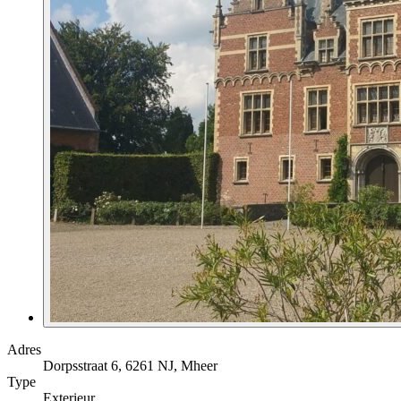
Adres
Dorpsstraat 6, 6261 NJ, Mheer
Type
Exterieur