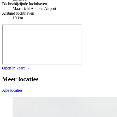
Dichtstbijzijnde luchthaven
Maastricht Aachen Airport
Afstand luchthaven
19 km
Open in kaart →
Meer locaties
Alle locaties →