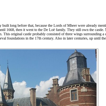
bly built long before that, because the Lords of Mheer were already men
til 1668, then it went to the De Loë family. They still own the castle. M
. This original castle probably consisted of three wings surrounding a c
eval foundations in the 17th century. Also in later centuries, up until th