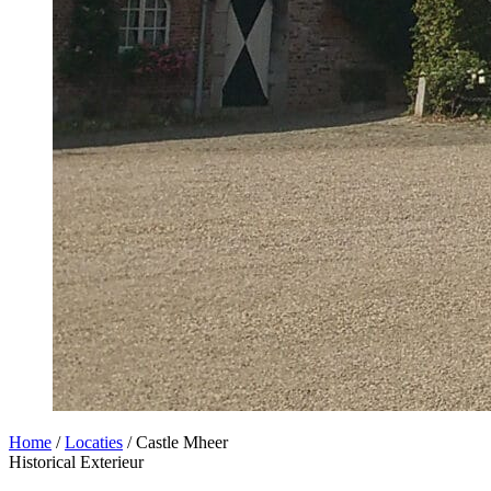
Home
/
Locaties
/
Castle Mheer
Historical
Exterieur