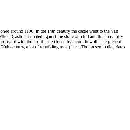
tioned around 1100. In the 14th century the castle went to the Van
heer Castle is situated against the slope of a hill and thus has a dry
ourtyard with the fourth side closed by a curtain wall. The present
e 20th century, a lot of rebuilding took place. The present bailey dates