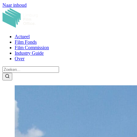
Naar inhoud
Actueel
Film Fonds
Film Commission
Industry Guide
Over