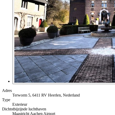
Adres
Terworm 5, 6411 RV Heerlen, Nederland
Type
Exterieur
Dichtstbijzijnde luchthaven
Maastricht Aachen Airport