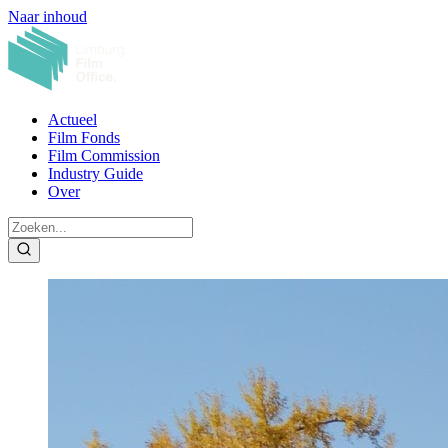
Naar inhoud
Actueel
Film Fonds
Film Commission
Industry Guide
Over