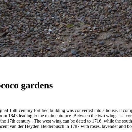
ococo gardens
ginal 15th-century fortified building was converted into a house. It co
 from 1843 leading to the main entrance. Between the two wings is a corn
 the 17th century . The west wing can be dated to 1716, while the south
ncent van der Heyden-Belderbusch in 1787 with roses, lavender and box