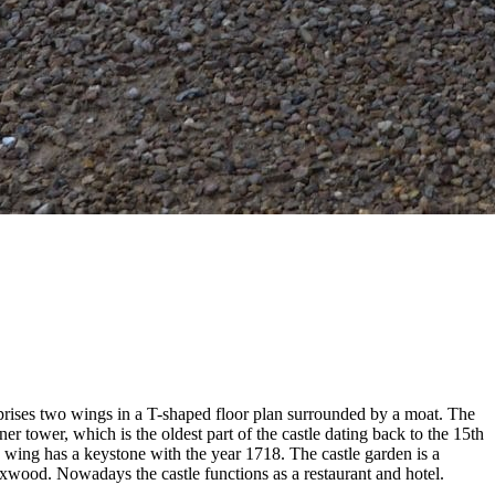
mprises two wings in a T-shaped floor plan surrounded by a moat. The
er tower, which is the oldest part of the castle dating back to the 15th
 wing has a keystone with the year 1718. The castle garden is a
wood. Nowadays the castle functions as a restaurant and hotel.