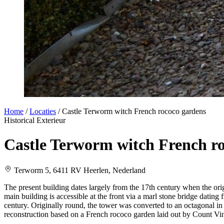
Home
/
Locaties
/
Castle Terworm witch French rococo gardens
Historical
Exterieur
Castle Terworm witch French r
Terworm 5, 6411 RV Heerlen, Nederland
The present building dates largely from the 17th century when the ori
main building is accessible at the front via a marl stone bridge dating
century. Originally round, the tower was converted to an octagonal in
reconstruction based on a French rococo garden laid out by Count Vi