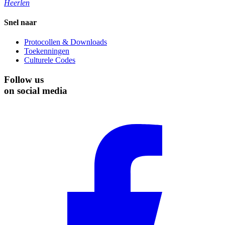
Heerlen
Snel naar
Protocollen & Downloads
Toekenningen
Culturele Codes
Follow us
on social media