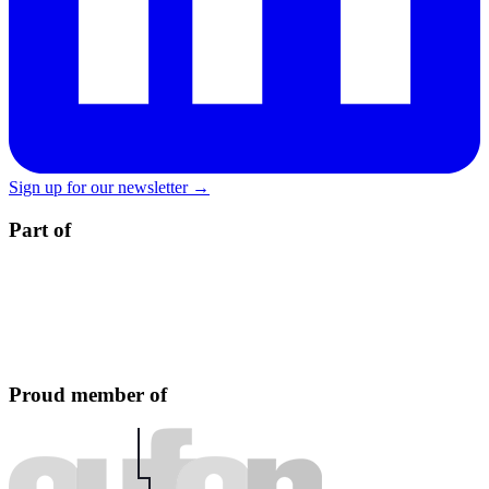
Sign up for our newsletter →
Part of
Proud member of