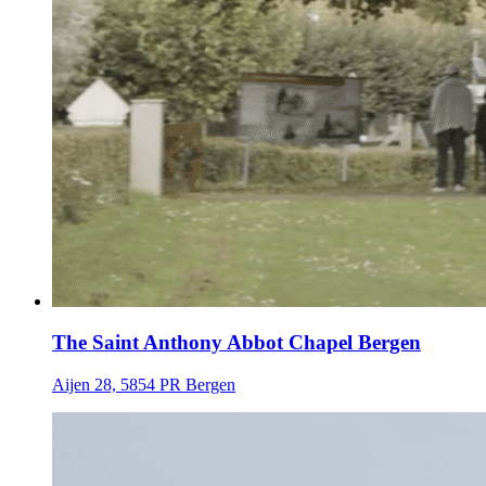
The Saint Anthony Abbot Chapel Bergen
Aijen 28, 5854 PR Bergen