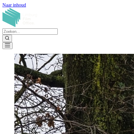
Naar inhoud