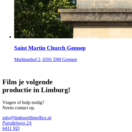
Saint Martin Church Gennep
Martinushof 2, 6591 DM Gennep
Film je volgende
productie in Limburg!
Vragen of hulp nodig?
Neem contact op.
info@limburgfilmoffice.nl
Parallelweg 2A
6411 ND