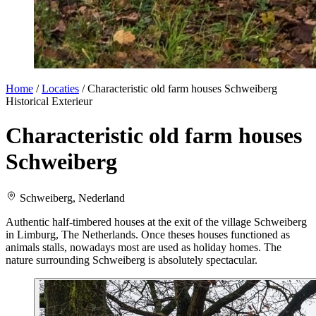
Home
/
Locaties
/
Characteristic old farm houses Schweiberg
Historical
Exterieur
Characteristic old farm houses
Schweiberg
Schweiberg, Nederland
Authentic half-timbered houses at the exit of the village Schweiberg
in Limburg, The Netherlands. Once theses houses functioned as
animals stalls, nowadays most are used as holiday homes. The
nature surrounding Schweiberg is absolutely spectacular.