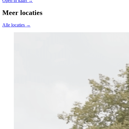
Open in kaart →
Meer locaties
Alle locaties →