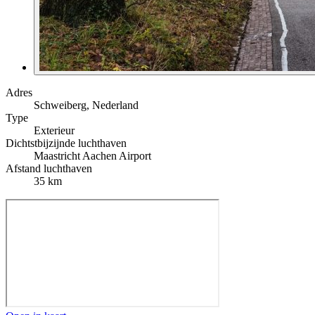
Adres
Schweiberg, Nederland
Type
Exterieur
Dichtstbijzijnde luchthaven
Maastricht Aachen Airport
Afstand luchthaven
35 km