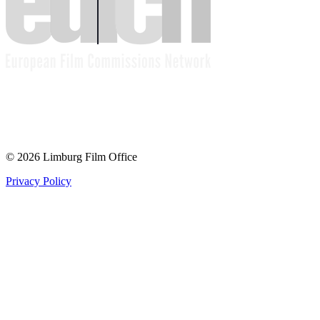
© 2026 Limburg Film Office
Privacy Policy