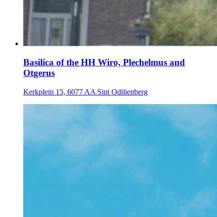
Basilica of the HH Wiro, Plechelmus and
Otgerus
Kerkplein 15, 6077 AA Sint Odilienberg