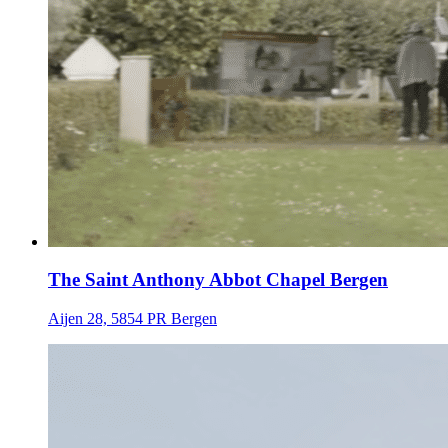
The Saint Anthony Abbot Chapel Bergen
Aijen 28, 5854 PR Bergen