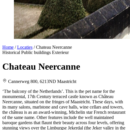
Home
/
Locaties
/
Chateau Neercanne
Historical
Public buildings
Exterieur
Chateau Neercanne
Cannerweg 800, 6213ND Maastricht
‘The balcony of the Netherlands’. This is the pet name for the
monumental, 17th Century terraced castle known as Château
Neercanne, situated on the fringes of Maastricht. These days, with
its many salons, marlstone and cave halls, wine cellars and towers,
the château is as an award-winning, Michelin star French restaurant
of the same name. Other features include the well maintained
baroque gardens that flaunt their beauty across four levels, offering
stunning views over the Limburgse Jekerdal (the Jeker valley in the