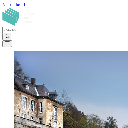
Naar inhoud