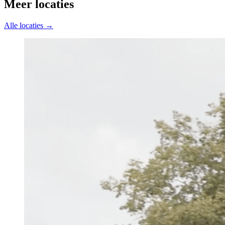
Meer locaties
Alle locaties →