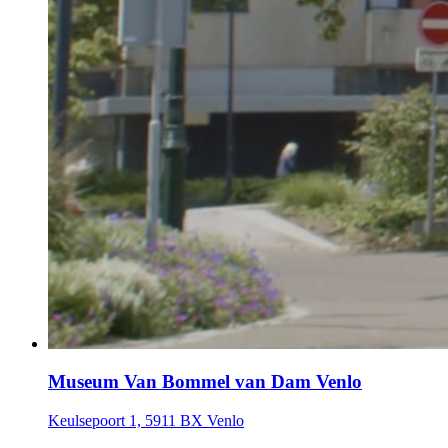
Museum Van Bommel van Dam Venlo
Keulsepoort 1, 5911 BX Venlo