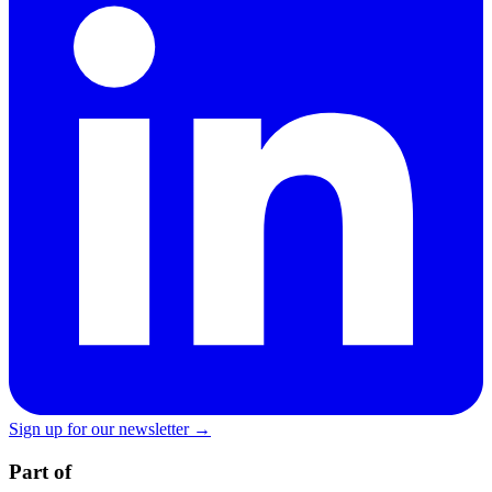
Sign up for our newsletter →
Part of