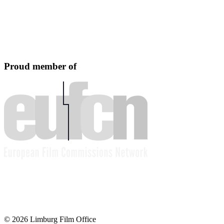
Proud member of
© 2026 Limburg Film Office