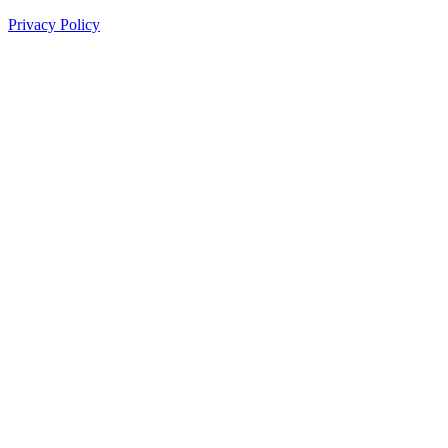
Privacy Policy