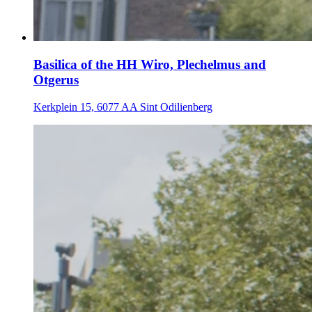
Basilica of the HH Wiro, Plechelmus and
Otgerus
Kerkplein 15, 6077 AA Sint Odilienberg