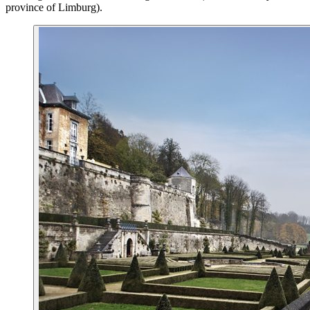
province of Limburg).