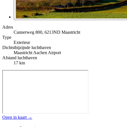
Adres
Cannerweg 800, 6213ND Maastricht
Type
Exterieur
Dichtstbijzijnde luchthaven
Maastricht Aachen Airport
Afstand luchthaven
17 km
Open in kaart →