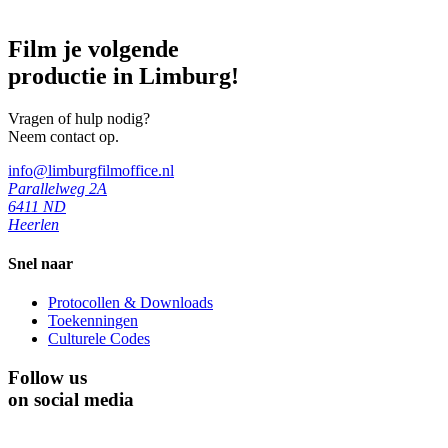
Film je volgende
productie in Limburg!
Vragen of hulp nodig?
Neem contact op.
info@limburgfilmoffice.nl
Parallelweg 2A
6411 ND
Heerlen
Snel naar
Protocollen & Downloads
Toekenningen
Culturele Codes
Follow us
on social media