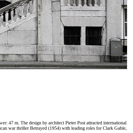
r: 47 m. The design by architect Pieter Post attracted international
ican war thriller Betrayed (1954) with leading roles for Clark Gable,