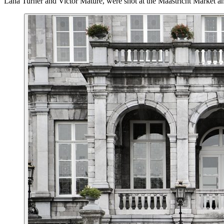
Lana Turner and Victor Mature, were shot at the Maastricht Market and