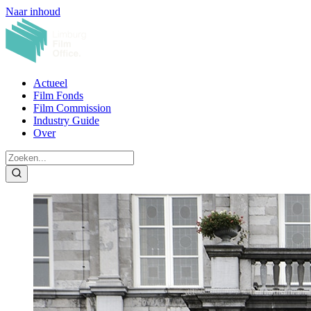
Naar inhoud
Actueel
Film Fonds
Film Commission
Industry Guide
Over