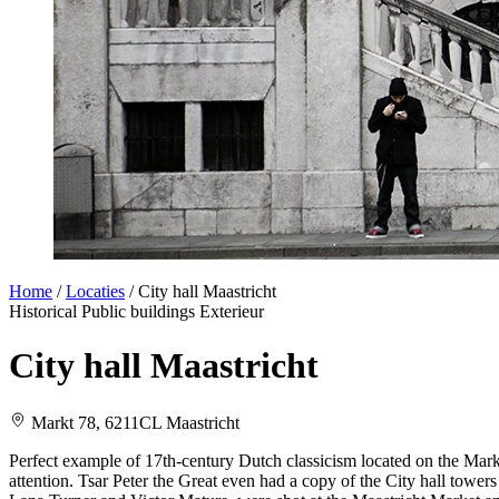
Home
/
Locaties
/
City hall Maastricht
Historical
Public buildings
Exterieur
City hall Maastricht
Markt 78, 6211CL Maastricht
Perfect example of 17th-century Dutch classicism located on the Marke
attention. Tsar Peter the Great even had a copy of the City hall tower