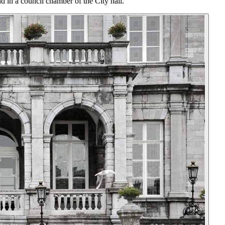
 in a council chamber of the City hall.