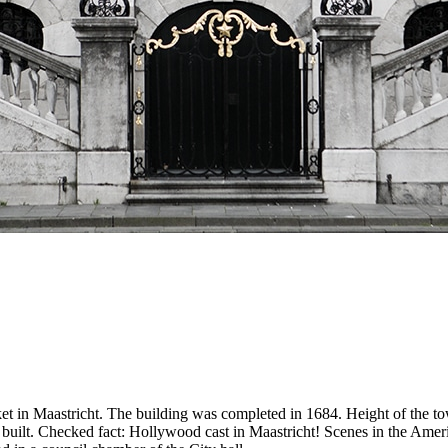
t in Maastricht. The building was completed in 1684. Height of the towe
s built. Checked fact: Hollywood cast in Maastricht! Scenes in the Amer