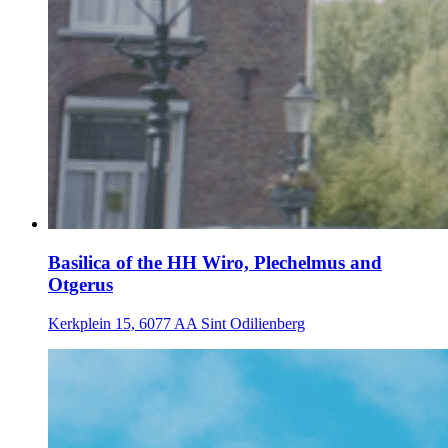
Basilica of the HH Wiro, Plechelmus and
Otgerus
Kerkplein 15, 6077 AA Sint Odilienberg