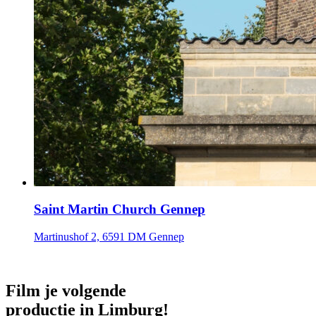
Saint Martin Church Gennep
Martinushof 2, 6591 DM Gennep
Film je volgende
productie in Limburg!