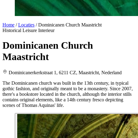
Home
/
Locaties
/
Dominicanen Church Maastricht
Historical
Leisure
Interieur
Dominicanen Church
Maastricht
Dominicanerkerkstraat 1, 6211 CZ, Maastricht, Nederland
The Dominicanen church was built in the 13th century, in typical
gothic fashion, and originally meant to be a monastery. Since 2007,
there's a bookstore located in the church, although the interior stills
contains original elements, like a 14th century fresco depicting
scenes of Thomas Aquinas' life.