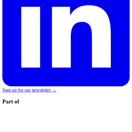
Sign up for our newsletter →
Part of