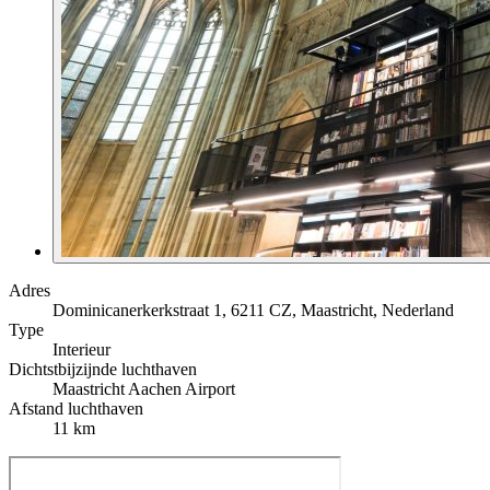
Adres
Dominicanerkerkstraat 1, 6211 CZ, Maastricht, Nederland
Type
Interieur
Dichtstbijzijnde luchthaven
Maastricht Aachen Airport
Afstand luchthaven
11 km