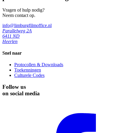
Vragen of hulp nodig?
Neem contact op.
info@limburgfilmoffice.nl
Parallelweg 2A
6411 ND
Heerlen
Snel naar
Protocollen & Downloads
Toekenningen
Culturele Codes
Follow us
on social media