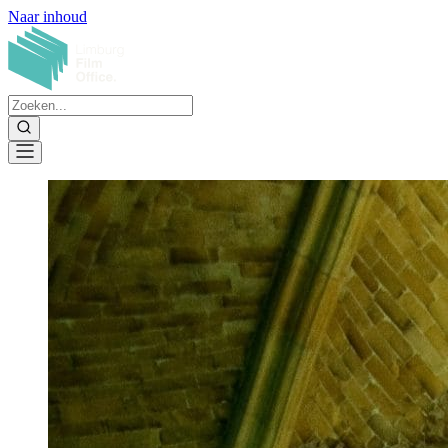
Naar inhoud