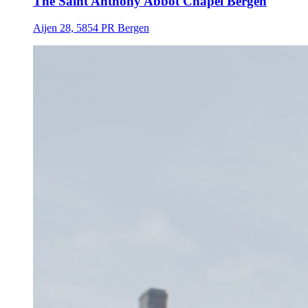
The Saint Anthony Abbot Chapel Bergen
Aijen 28, 5854 PR Bergen