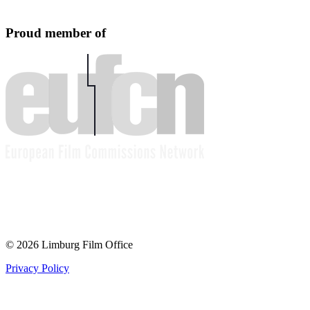
Proud member of
© 2026 Limburg Film Office
Privacy Policy