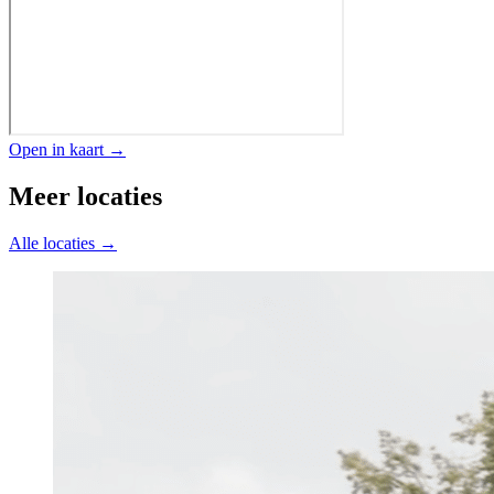
Open in kaart →
Meer locaties
Alle locaties →