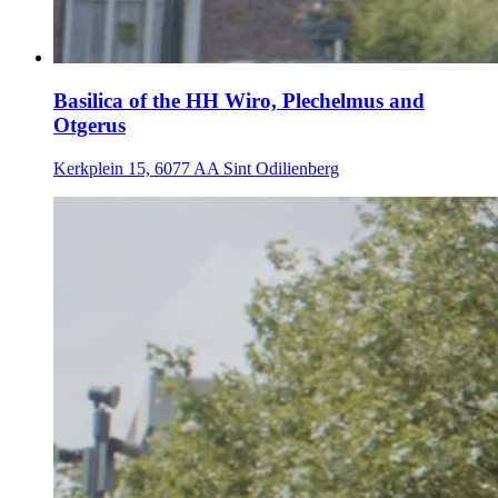
Basilica of the HH Wiro, Plechelmus and
Otgerus
Kerkplein 15, 6077 AA Sint Odilienberg