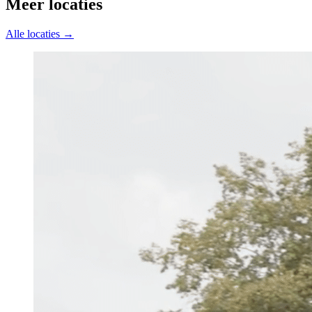
Meer locaties
Alle locaties →