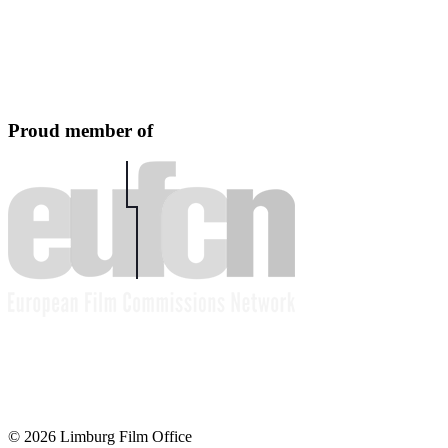
Proud member of
© 2026 Limburg Film Office