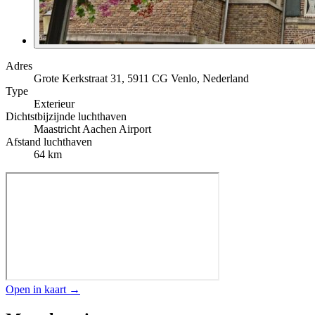
Adres
Grote Kerkstraat 31, 5911 CG Venlo, Nederland
Type
Exterieur
Dichtstbijzijnde luchthaven
Maastricht Aachen Airport
Afstand luchthaven
64 km
Open in kaart →