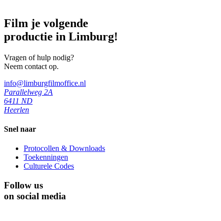
Film je volgende
productie in Limburg!
Vragen of hulp nodig?
Neem contact op.
info@limburgfilmoffice.nl
Parallelweg 2A
6411 ND
Heerlen
Snel naar
Protocollen & Downloads
Toekenningen
Culturele Codes
Follow us
on social media