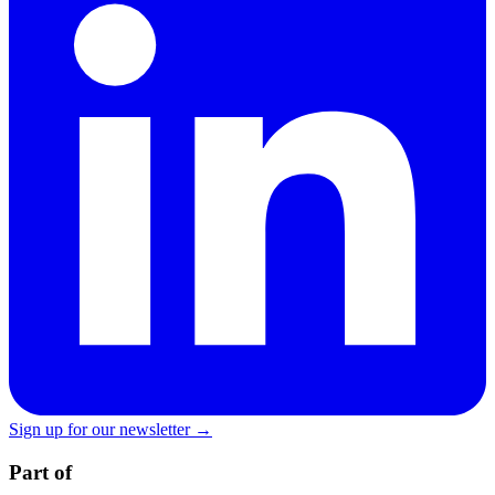
Sign up for our newsletter →
Part of