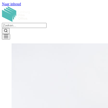
Naar inhoud