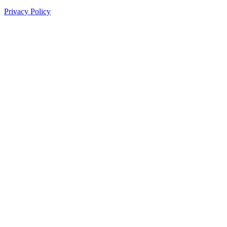
Privacy Policy