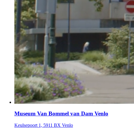
Museum Van Bommel van Dam Venlo
Keulsepoort 1, 5911 BX Venlo