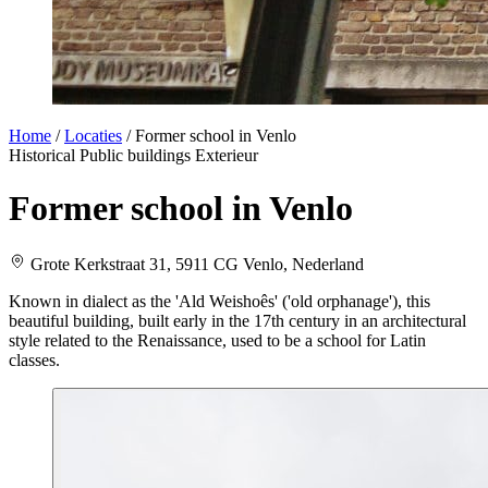
Home
/
Locaties
/
Former school in Venlo
Historical
Public buildings
Exterieur
Former school in Venlo
Grote Kerkstraat 31, 5911 CG Venlo, Nederland
Known in dialect as the 'Ald Weishoês' ('old orphanage'), this
beautiful building, built early in the 17th century in an architectural
style related to the Renaissance, used to be a school for Latin
classes.