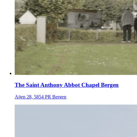
The Saint Anthony Abbot Chapel Bergen
Aijen 28, 5854 PR Bergen