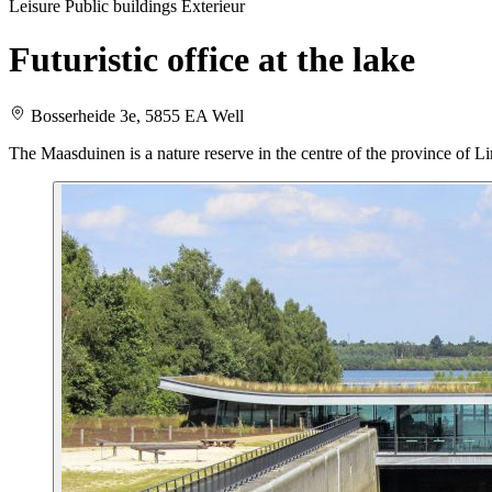
Leisure
Public buildings
Exterieur
Futuristic office at the lake
Bosserheide 3e, 5855 EA Well
The Maasduinen is a nature reserve in the centre of the province of Lim