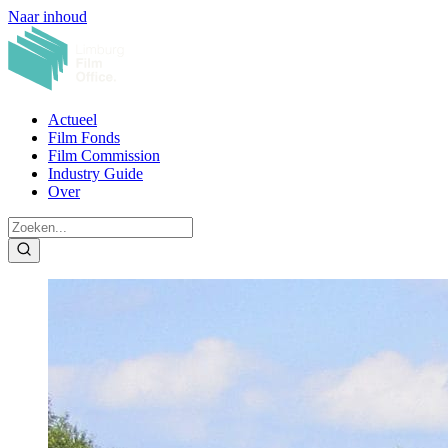
Naar inhoud
Actueel
Film Fonds
Film Commission
Industry Guide
Over