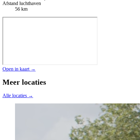
Afstand luchthaven
56 km
Open in kaart →
Meer locaties
Alle locaties →