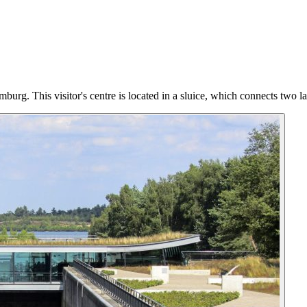
burg. This visitor's centre is located in a sluice, which connects two l