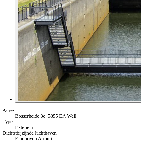
Adres
Bosserheide 3e, 5855 EA Well
Type
Exterieur
Dichtstbijzijnde luchthaven
Eindhoven Airport