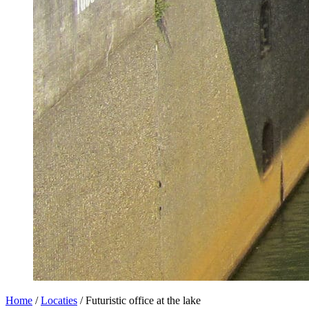
Home
/
Locaties
/
Futuristic office at the lake