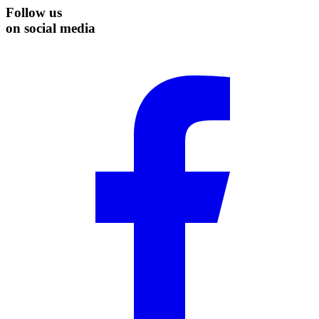
Follow us
on social media