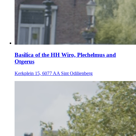
Basilica of the HH Wiro, Plechelmus and
Otgerus
Kerkplein 15, 6077 AA Sint Odilienberg