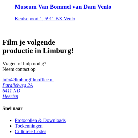
Museum Van Bommel van Dam Venlo
Keulsepoort 1, 5911 BX Venlo
Film je volgende
productie in Limburg!
Vragen of hulp nodig?
Neem contact op.
info@limburgfilmoffice.nl
Parallelweg 2A
6411 ND
Heerlen
Snel naar
Protocollen & Downloads
Toekenningen
Culturele Codes