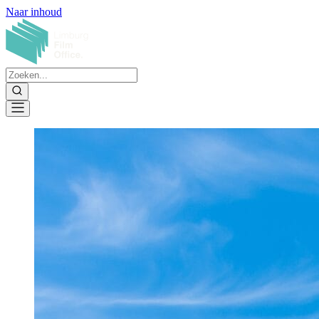
Naar inhoud