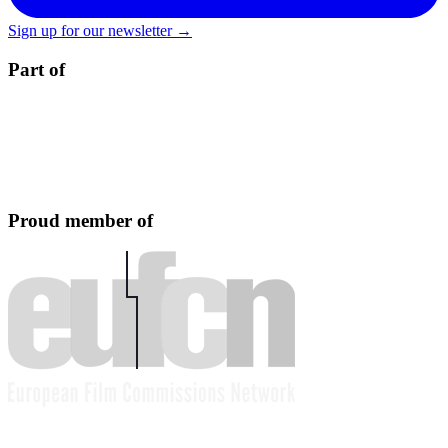
Sign up for our newsletter →
Part of
Proud member of