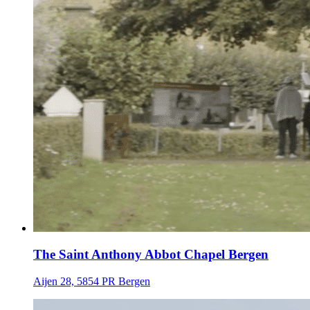
The Saint Anthony Abbot Chapel Bergen
Aijen 28, 5854 PR Bergen