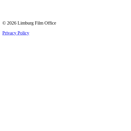
© 2026 Limburg Film Office
Privacy Policy