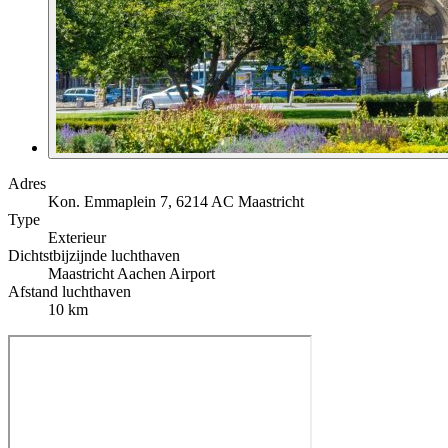
Adres
Kon. Emmaplein 7, 6214 AC Maastricht
Type
Exterieur
Dichtstbijzijnde luchthaven
Maastricht Aachen Airport
Afstand luchthaven
10 km