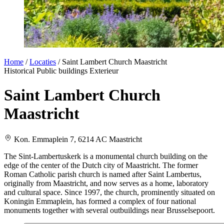
Home
/
Locaties
/
Saint Lambert Church Maastricht
Historical
Public buildings
Exterieur
Saint Lambert Church
Maastricht
Kon. Emmaplein 7, 6214 AC Maastricht
The Sint-Lambertuskerk is a monumental church building on the
edge of the center of the Dutch city of Maastricht. The former
Roman Catholic parish church is named after Saint Lambertus,
originally from Maastricht, and now serves as a home, laboratory
and cultural space. Since 1997, the church, prominently situated on
Koningin Emmaplein, has formed a complex of four national
monuments together with several outbuildings near Brusselsepoort.