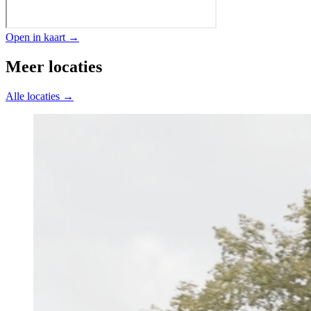
Open in kaart →
Meer locaties
Alle locaties →