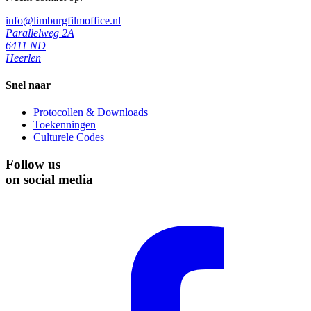
info@limburgfilmoffice.nl
Parallelweg 2A
6411 ND
Heerlen
Snel naar
Protocollen & Downloads
Toekenningen
Culturele Codes
Follow us
on social media