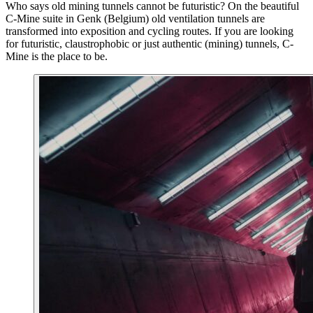
Who says old mining tunnels cannot be futuristic? On the beautiful
C-Mine suite in Genk (Belgium) old ventilation tunnels are
transformed into exposition and cycling routes. If you are looking
for futuristic, claustrophobic or just authentic (mining) tunnels, C-
Mine is the place to be.