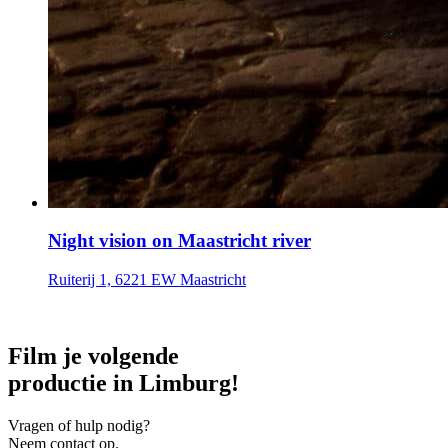
Night vision on Maastricht river
Ruiterij 1, 6221 EW Maastricht
Film je volgende
productie in Limburg!
Vragen of hulp nodig?
Neem contact op.