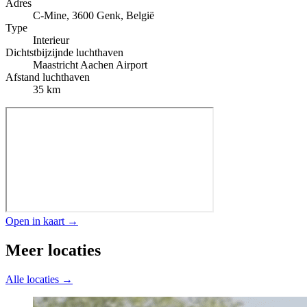
Adres
C-Mine, 3600 Genk, België
Type
Interieur
Dichtstbijzijnde luchthaven
Maastricht Aachen Airport
Afstand luchthaven
35 km
Open in kaart →
Meer locaties
Alle locaties →