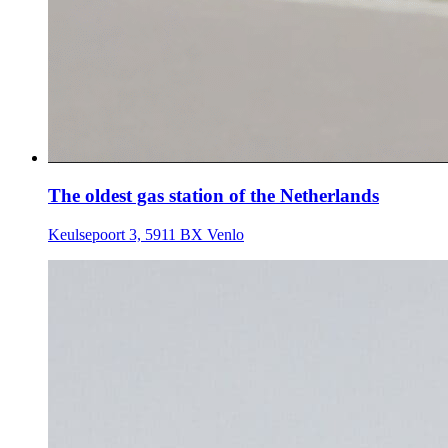
The oldest gas station of the Netherlands
Keulsepoort 3, 5911 BX Venlo