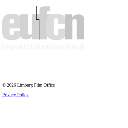
© 2026 Limburg Film Office
Privacy Policy