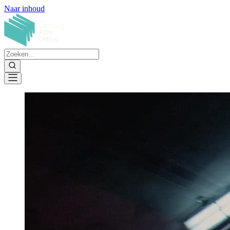
Naar inhoud