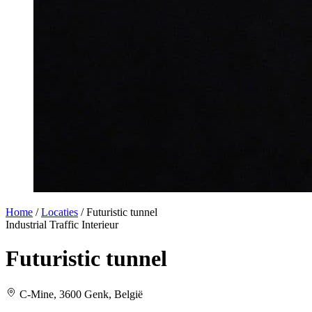
Home
/
Locaties
/
Futuristic tunnel
Industrial
Traffic
Interieur
Futuristic tunnel
C-Mine, 3600 Genk, België