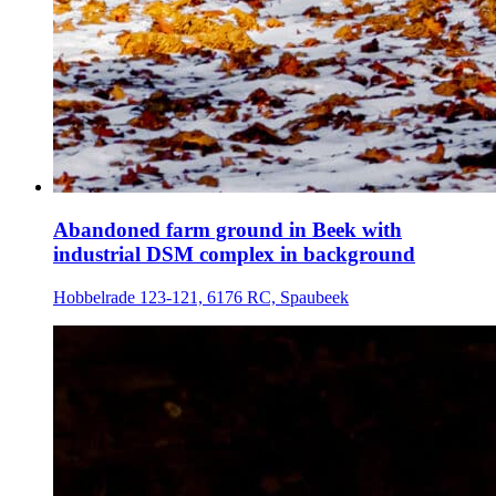
Abandoned farm ground in Beek with
industrial DSM complex in background
Hobbelrade 123-121, 6176 RC, Spaubeek