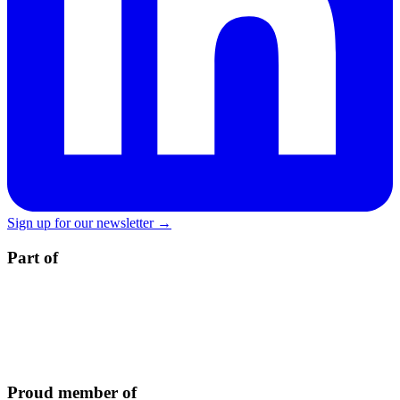
Sign up for our newsletter →
Part of
Proud member of