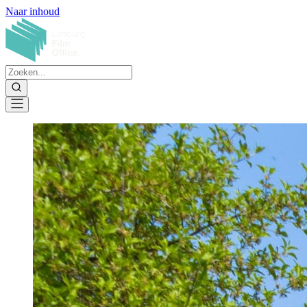
Naar inhoud