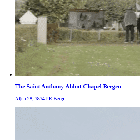
The Saint Anthony Abbot Chapel Bergen
Aijen 28, 5854 PR Bergen