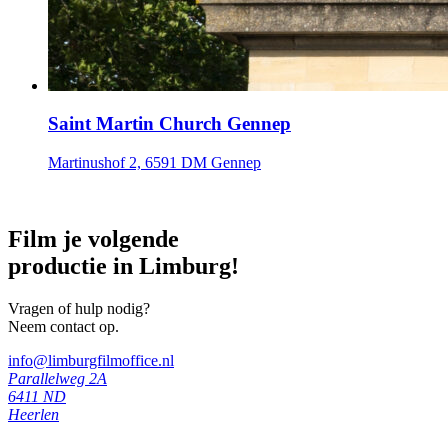
Saint Martin Church Gennep
Martinushof 2, 6591 DM Gennep
Film je volgende
productie in Limburg!
Vragen of hulp nodig?
Neem contact op.
info@limburgfilmoffice.nl
Parallelweg 2A
6411 ND
Heerlen