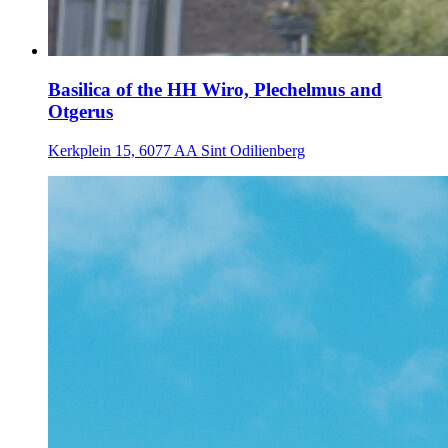
Basilica of the HH Wiro, Plechelmus and
Otgerus
Kerkplein 15, 6077 AA Sint Odilienberg