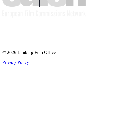
© 2026 Limburg Film Office
Privacy Policy