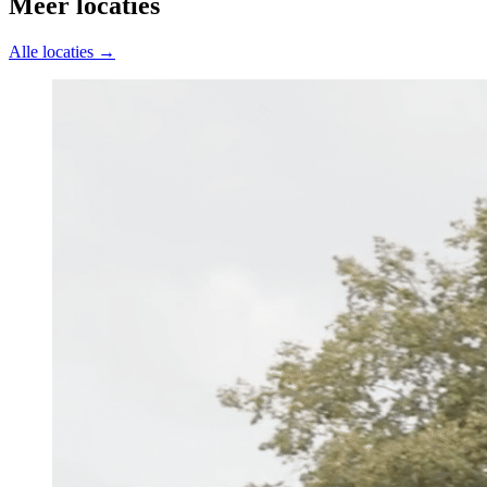
Meer locaties
Alle locaties →