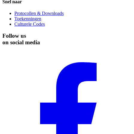
Snel naar
Protocollen & Downloads
Toekenningen
Culturele Codes
Follow us
on social media