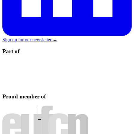
Sign up for our newsletter →
Part of
Proud member of