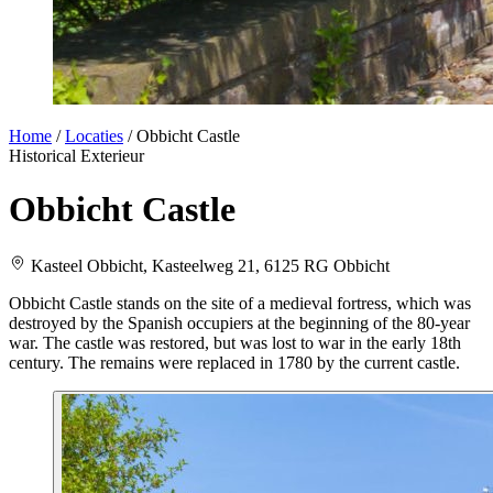
Home
/
Locaties
/
Obbicht Castle
Historical
Exterieur
Obbicht Castle
Kasteel Obbicht, Kasteelweg 21, 6125 RG Obbicht
Obbicht Castle stands on the site of a medieval fortress, which was
destroyed by the Spanish occupiers at the beginning of the 80-year
war. The castle was restored, but was lost to war in the early 18th
century. The remains were replaced in 1780 by the current castle.