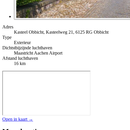
Adres
Kasteel Obbicht, Kasteelweg 21, 6125 RG Obbicht
Type
Exterieur
Dichtstbijzijnde luchthaven
Maastricht Aachen Airport
Afstand luchthaven
16 km
Open in kaart →