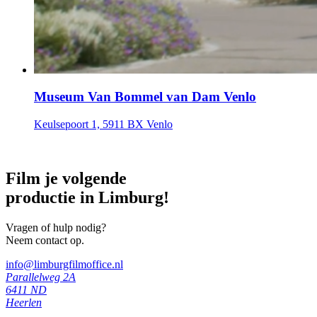
Museum Van Bommel van Dam Venlo
Keulsepoort 1, 5911 BX Venlo
Film je volgende
productie in Limburg!
Vragen of hulp nodig?
Neem contact op.
info@limburgfilmoffice.nl
Parallelweg 2A
6411 ND
Heerlen