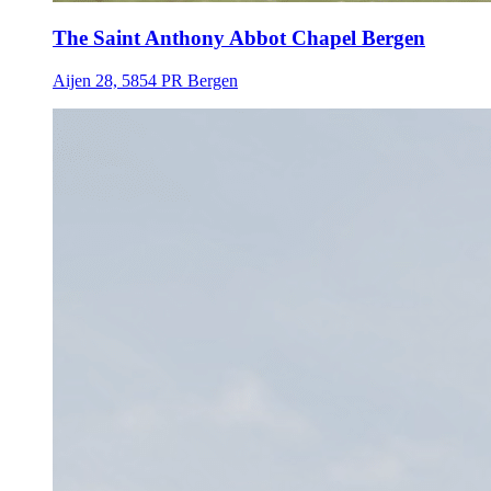
The Saint Anthony Abbot Chapel Bergen
Aijen 28, 5854 PR Bergen