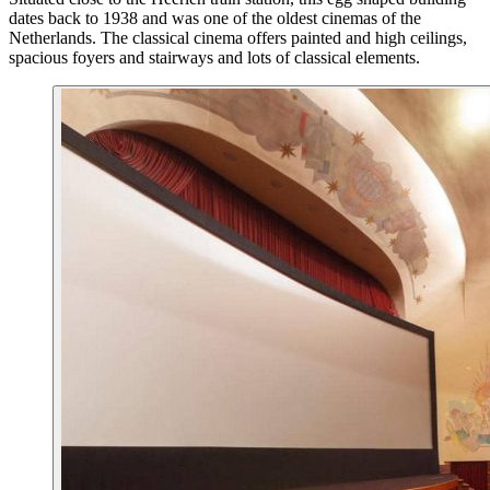
dates back to 1938 and was one of the oldest cinemas of the
Netherlands. The classical cinema offers painted and high ceilings,
spacious foyers and stairways and lots of classical elements.