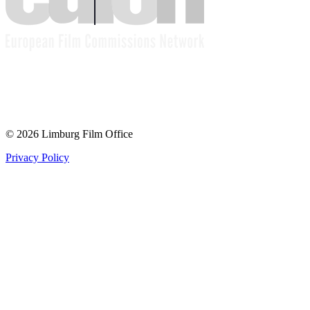
© 2026 Limburg Film Office
Privacy Policy