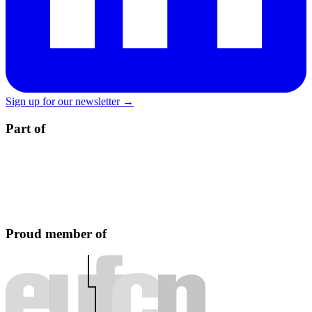
Sign up for our newsletter →
Part of
Proud member of