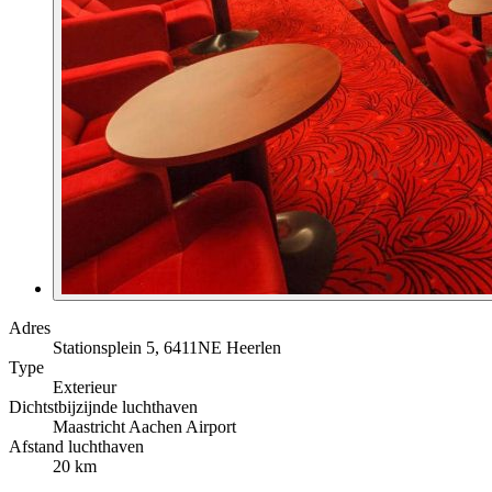
Adres
Stationsplein 5, 6411NE Heerlen
Type
Exterieur
Dichtstbijzijnde luchthaven
Maastricht Aachen Airport
Afstand luchthaven
20 km