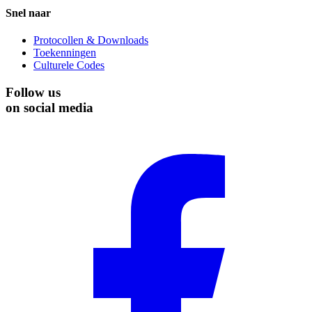
Snel naar
Protocollen & Downloads
Toekenningen
Culturele Codes
Follow us
on social media