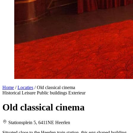
Home
/
Locaties
/
Old classical cinema
Historical
Leisure
Public buildings
Exterieur
Old classical cinema
Stationsplein 5, 6411NE Heerlen
Situated close to the Heerlen train station, this egg shaped building