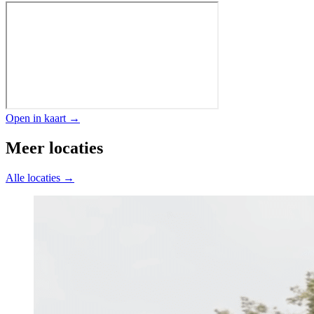
Open in kaart →
Meer locaties
Alle locaties →