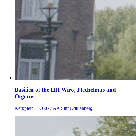
Basilica of the HH Wiro, Plechelmus and
Otgerus
Kerkplein 15, 6077 AA Sint Odilienberg