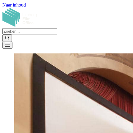
Naar inhoud