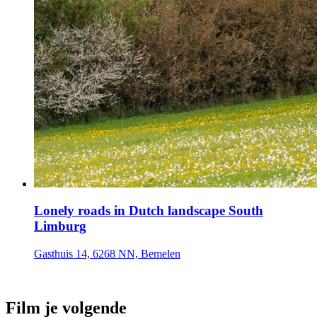
Lonely roads in Dutch landscape South
Limburg
Gasthuis 14, 6268 NN, Bemelen
Film je volgende