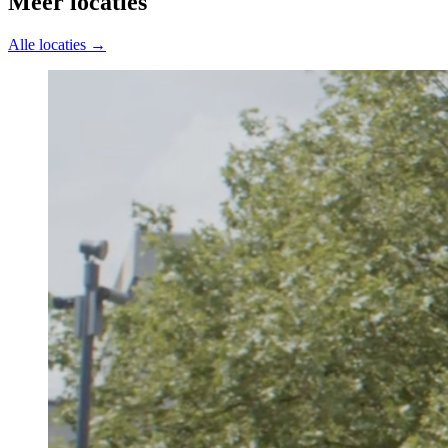
Meer locaties
Alle locaties →