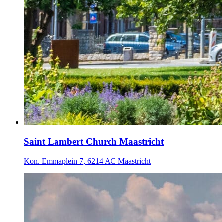
Saint Lambert Church Maastricht
Kon. Emmaplein 7, 6214 AC Maastricht