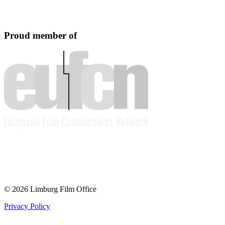
Proud member of
© 2026 Limburg Film Office
Privacy Policy