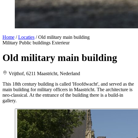
Home
/
Locaties
/
Old military main building
Military
Public buildings
Exterieur
Old military main building
Vrijthof, 6211 Maastricht, Nederland
This 18th century building is called 'Hoofdwacht', and served as the
main building for military officers in Maastricht. The architecture is
neo-classical. At the entrance of the building there is a build-in
gallery.