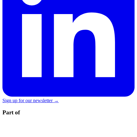
Sign up for our newsletter →
Part of