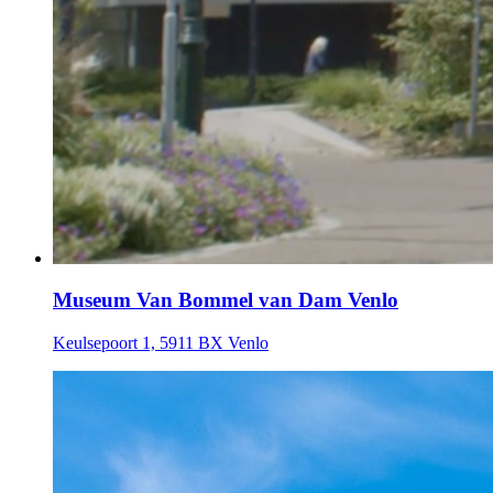
Museum Van Bommel van Dam Venlo
Keulsepoort 1, 5911 BX Venlo