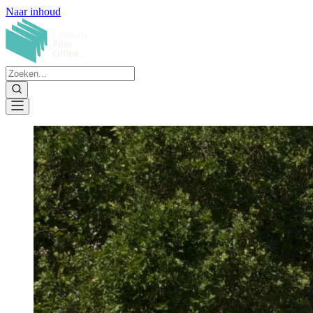
Naar inhoud