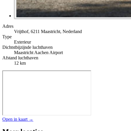
Adres
Vrijthof, 6211 Maastricht, Nederland
Type
Exterieur
Dichtstbijzijnde luchthaven
Maastricht Aachen Airport
Afstand luchthaven
12 km
Open in kaart →