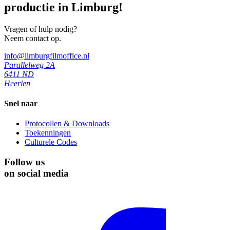
productie in Limburg!
Vragen of hulp nodig?
Neem contact op.
info@limburgfilmoffice.nl
Parallelweg 2A
6411 ND
Heerlen
Snel naar
Protocollen & Downloads
Toekenningen
Culturele Codes
Follow us
on social media