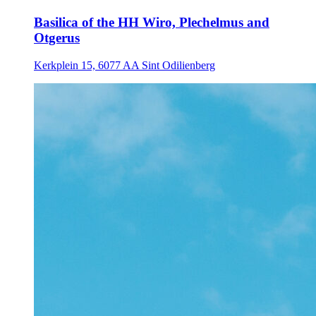
Basilica of the HH Wiro, Plechelmus and
Otgerus
Kerkplein 15, 6077 AA Sint Odilienberg