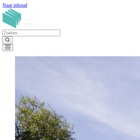
Naar inhoud