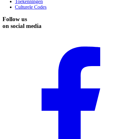
Toekenningen
Culturele Codes
Follow us
on social media