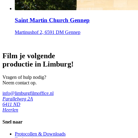
Saint Martin Church Gennep
Martinushof 2, 6591 DM Gennep
Film je volgende
productie in Limburg!
Vragen of hulp nodig?
Neem contact op.
info@limburgfilmoffice.nl
Parallelweg 2A
6411 ND
Heerlen
Snel naar
Protocollen & Downloads