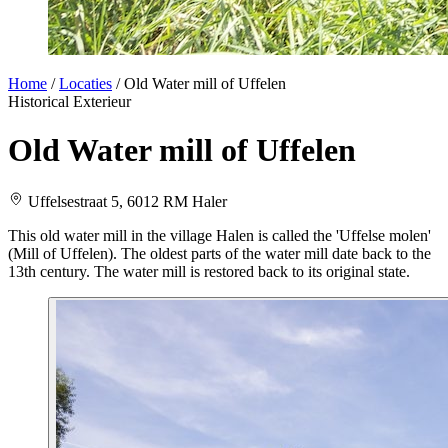
Home
/
Locaties
/
Old Water mill of Uffelen
Historical
Exterieur
Old Water mill of Uffelen
Uffelsestraat 5, 6012 RM Haler
This old water mill in the village Halen is called the 'Uffelse molen'
(Mill of Uffelen). The oldest parts of the water mill date back to the
13th century. The water mill is restored back to its original state.