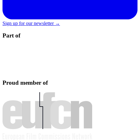
Sign up for our newsletter →
Part of
Proud member of