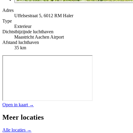
Adres
Uffelsestraat 5, 6012 RM Haler
Type
Exterieur
Dichtstbijzijnde luchthaven
Maastricht Aachen Airport
Afstand luchthaven
35 km
Open in kaart →
Meer locaties
Alle locaties →