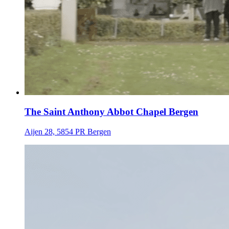
The Saint Anthony Abbot Chapel Bergen
Aijen 28, 5854 PR Bergen