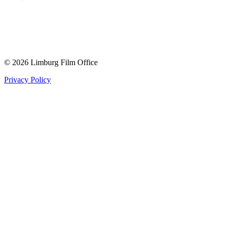
© 2026 Limburg Film Office
Privacy Policy