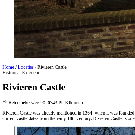
Home
/
Locaties
/
Rivieren Castle
Historical
Exterieur
Rivieren Castle
Retersbekerweg 90, 6343 PL Klimmen
Rivieren Castle was already mentioned in 1364, when it was founded b
current castle dates from the early 18th century. Rivieren Castle is one