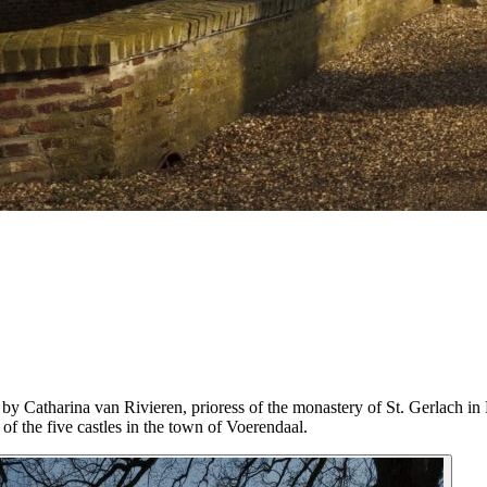
y Catharina van Rivieren, prioress of the monastery of St. Gerlach in
 of the five castles in the town of Voerendaal.