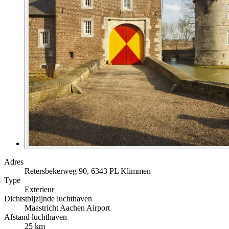
Adres
Retersbekerweg 90, 6343 PL Klimmen
Type
Exterieur
Dichtstbijzijnde luchthaven
Maastricht Aachen Airport
Afstand luchthaven
25 km