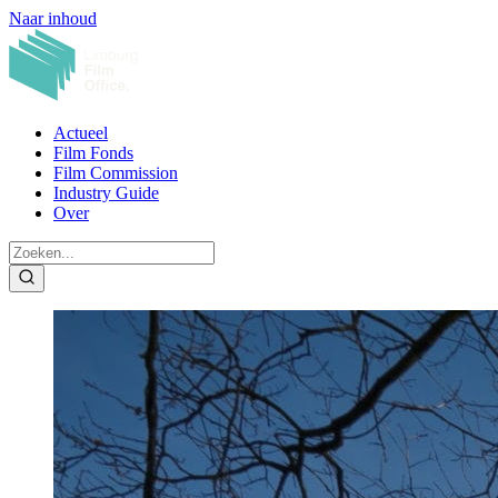
Naar inhoud
Actueel
Film Fonds
Film Commission
Industry Guide
Over