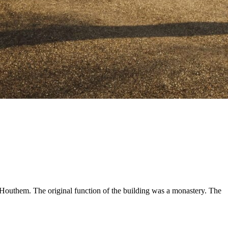
 Houthem. The original function of the building was a monastery. The