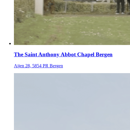
The Saint Anthony Abbot Chapel Bergen
Aijen 28, 5854 PR Bergen