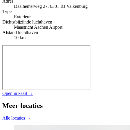
Adres
Daalhemerweg 27, 6301 BJ Valkenburg
Type
Exterieur
Dichtstbijzijnde luchthaven
Maastricht Aachen Airport
Afstand luchthaven
10 km
Open in kaart →
Meer locaties
Alle locaties →