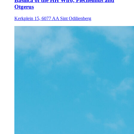
Basilica of the HH Wiro, Plechelmus and
Otgerus
Kerkplein 15, 6077 AA Sint Odilienberg