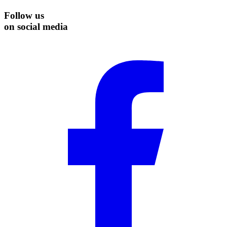
Follow us
on social media