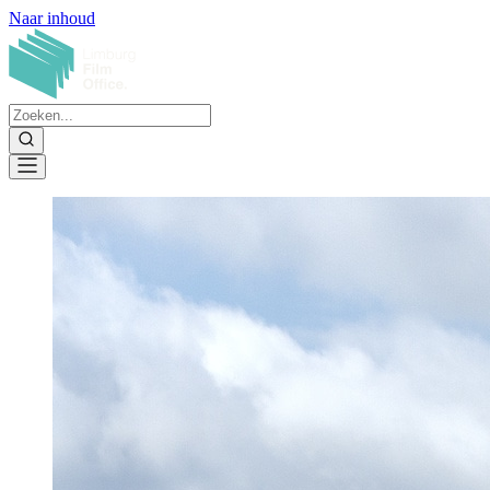
Naar inhoud