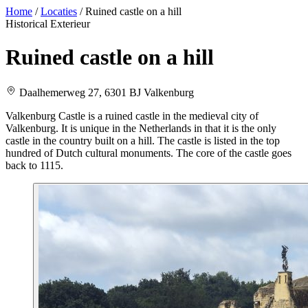
Home
/
Locaties
/
Ruined castle on a hill
Historical
Exterieur
Ruined castle on a hill
Daalhemerweg 27, 6301 BJ Valkenburg
Valkenburg Castle is a ruined castle in the medieval city of
Valkenburg. It is unique in the Netherlands in that it is the only
castle in the country built on a hill. The castle is listed in the top
hundred of Dutch cultural monuments. The core of the castle goes
back to 1115.