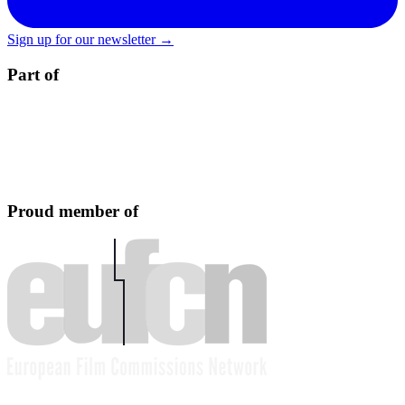
Sign up for our newsletter →
Part of
Proud member of