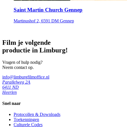
Saint Martin Church Gennep
Martinushof 2, 6591 DM Gennep
Film je volgende
productie in Limburg!
Vragen of hulp nodig?
Neem contact op.
info@limburgfilmoffice.nl
Parallelweg 2A
6411 ND
Heerlen
Snel naar
Protocollen & Downloads
Toekenningen
Culturele Codes