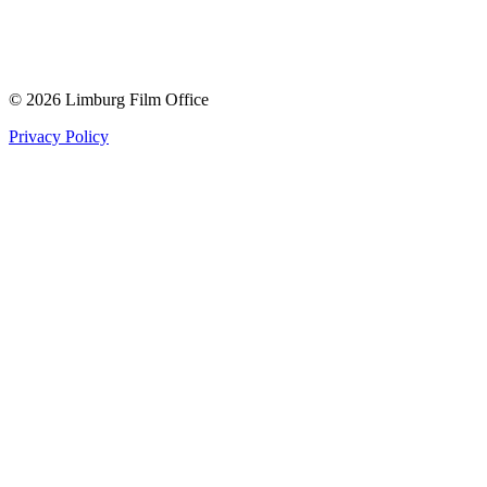
© 2026 Limburg Film Office
Privacy Policy