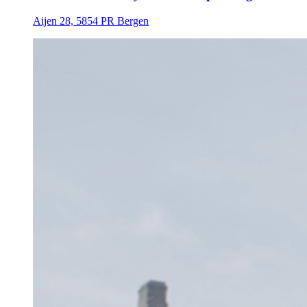
Aijen 28, 5854 PR Bergen