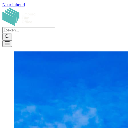
Naar inhoud