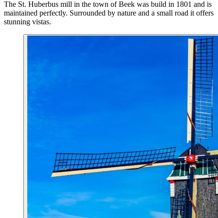
The St. Huberbus mill in the town of Beek was build in 1801 and is
maintained perfectly. Surrounded by nature and a small road it offers
stunning vistas.