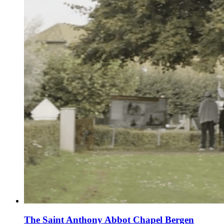
The Saint Anthony Abbot Chapel Bergen