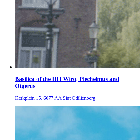
Basilica of the HH Wiro, Plechelmus and
Otgerus
Kerkplein 15, 6077 AA Sint Odilienberg