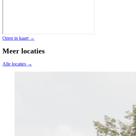
Open in kaart →
Meer locaties
Alle locaties →