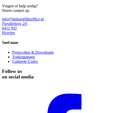
Vragen of hulp nodig?
Neem contact op.
info@limburgfilmoffice.nl
Parallelweg 2A
6411 ND
Heerlen
Snel naar
Protocollen & Downloads
Toekenningen
Culturele Codes
Follow us
on social media