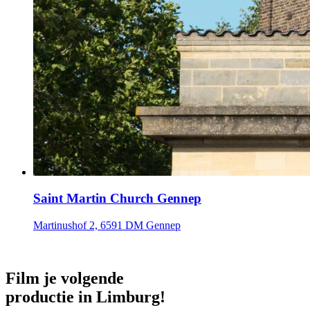
Saint Martin Church Gennep
Martinushof 2, 6591 DM Gennep
Film je volgende
productie in Limburg!