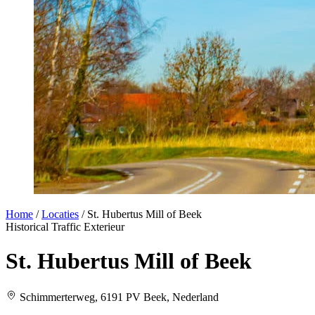
Home
/
Locaties
/
St. Hubertus Mill of Beek
Historical
Traffic
Exterieur
St. Hubertus Mill of Beek
Schimmerterweg, 6191 PV Beek, Nederland