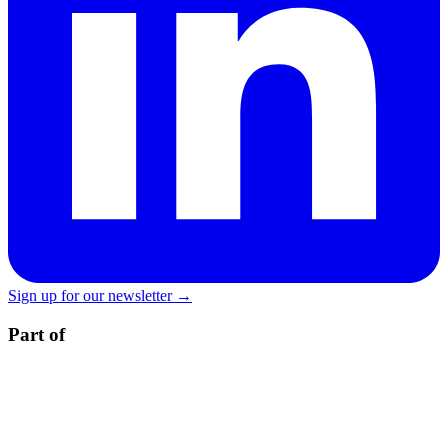
Sign up for our newsletter →
Part of