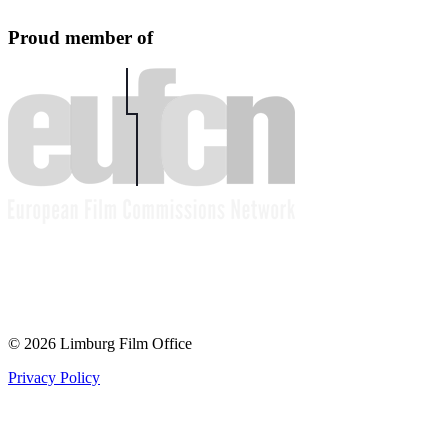
Proud member of
© 2026 Limburg Film Office
Privacy Policy