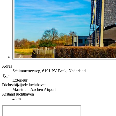
Adres
Schimmerterweg, 6191 PV Beek, Nederland
Type
Exterieur
Dichtstbijzijnde luchthaven
Maastricht Aachen Airport
Afstand luchthaven
4 km