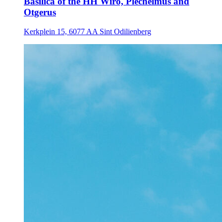
Basilica of the HH Wiro, Plechelmus and
Otgerus
Kerkplein 15, 6077 AA Sint Odilienberg