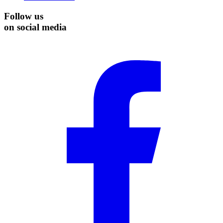
Follow us
on social media