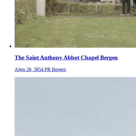
The Saint Anthony Abbot Chapel Bergen
Aijen 28, 5854 PR Bergen