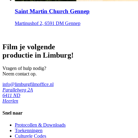
Saint Martin Church Gennep
Martinushof 2, 6591 DM Gennep
Film je volgende
productie in Limburg!
Vragen of hulp nodig?
Neem contact op.
info@limburgfilmoffice.nl
Parallelweg 2A
6411 ND
Heerlen
Snel naar
Protocollen & Downloads
Toekenningen
Culturele Codes