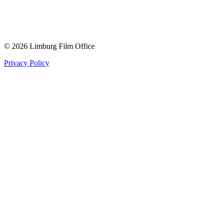
© 2026 Limburg Film Office
Privacy Policy