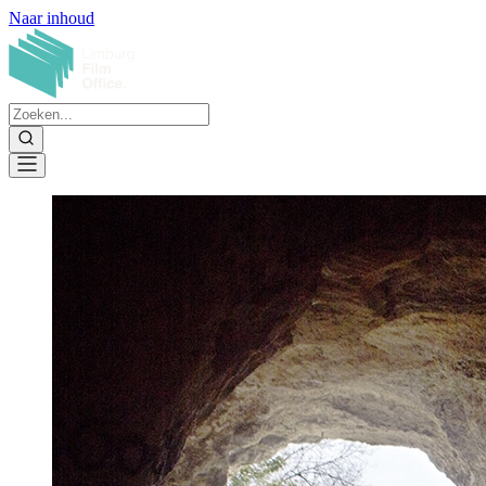
Naar inhoud