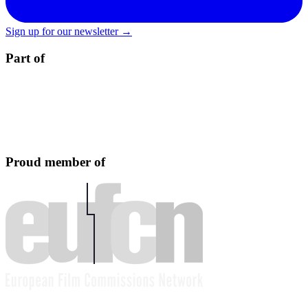
Sign up for our newsletter →
Part of
Proud member of