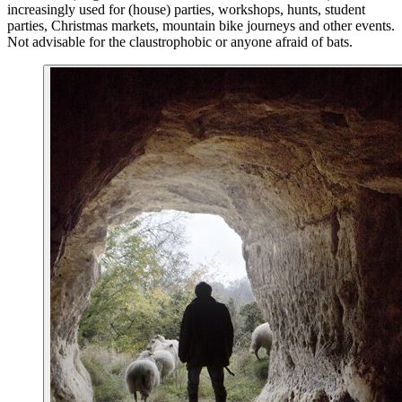
increasingly used for (house) parties, workshops, hunts, student
parties, Christmas markets, mountain bike journeys and other events.
Not advisable for the claustrophobic or anyone afraid of bats.