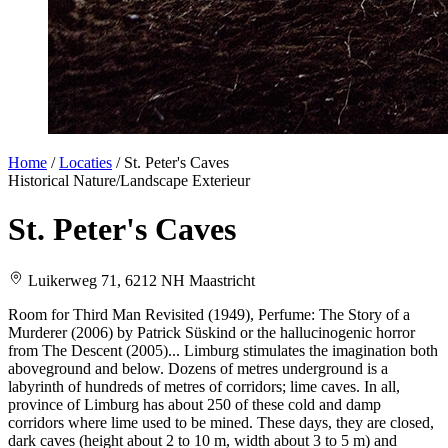
Home
/
Locaties
/
St. Peter's Caves
Historical
Nature/Landscape
Exterieur
St. Peter's Caves
Luikerweg 71, 6212 NH Maastricht
Room for Third Man Revisited (1949), Perfume: The Story of a
Murderer (2006) by Patrick Süskind or the hallucinogenic horror
from The Descent (2005)... Limburg stimulates the imagination both
aboveground and below. Dozens of metres underground is a
labyrinth of hundreds of metres of corridors; lime caves. In all,
province of Limburg has about 250 of these cold and damp
corridors where lime used to be mined. These days, they are closed,
dark caves (height about 2 to 10 m, width about 3 to 5 m) and