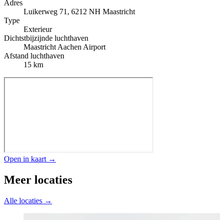
Adres
Luikerweg 71, 6212 NH Maastricht
Type
Exterieur
Dichtstbijzijnde luchthaven
Maastricht Aachen Airport
Afstand luchthaven
15 km
Open in kaart →
Meer locaties
Alle locaties →