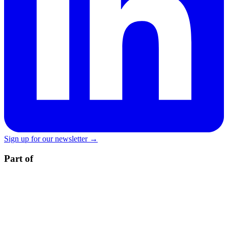
Sign up for our newsletter →
Part of