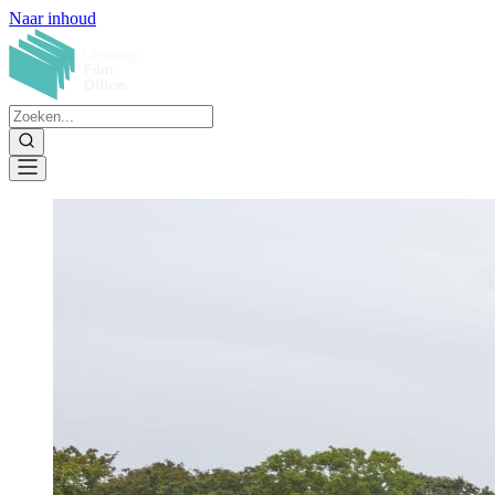
Naar inhoud