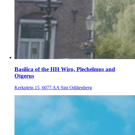
Basilica of the HH Wiro, Plechelmus and
Otgerus
Kerkplein 15, 6077 AA Sint Odilienberg