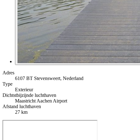
Adres
6107 BT Stevensweert, Nederland
Type
Exterieur
Dichtstbijzijnde luchthaven
Maastricht Aachen Airport
Afstand luchthaven
27 km