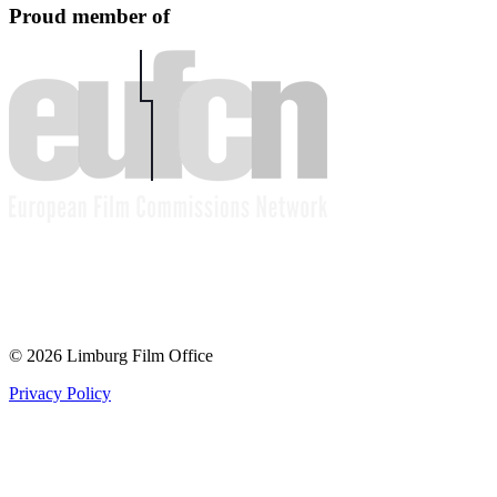
Proud member of
© 2026 Limburg Film Office
Privacy Policy