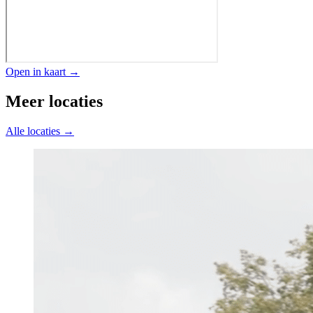
Open in kaart →
Meer locaties
Alle locaties →