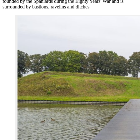
founded by the Spaniards during the Eighty Years' War and is
surrounded by bastions, ravelins and ditches.