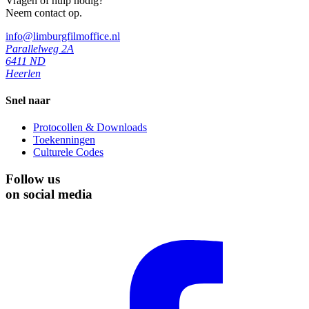
Vragen of hulp nodig?
Neem contact op.
info@limburgfilmoffice.nl
Parallelweg 2A
6411 ND
Heerlen
Snel naar
Protocollen & Downloads
Toekenningen
Culturele Codes
Follow us
on social media