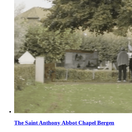
The Saint Anthony Abbot Chapel Bergen