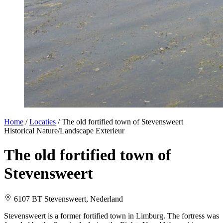
Home
/
Locaties
/
The old fortified town of Stevensweert
Historical
Nature/Landscape
Exterieur
The old fortified town of
Stevensweert
6107 BT Stevensweert, Nederland
Stevensweert is a former fortified town in Limburg. The fortress was