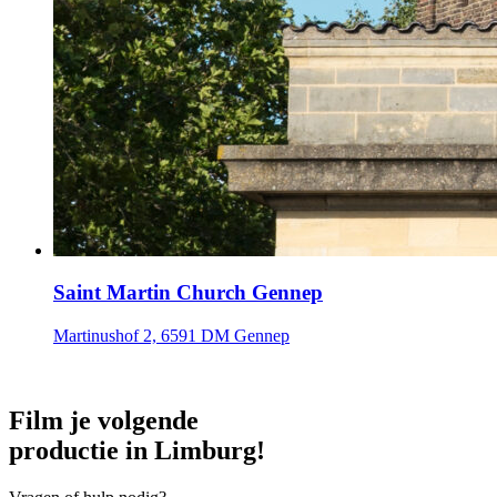
Saint Martin Church Gennep
Martinushof 2, 6591 DM Gennep
Film je volgende
productie in Limburg!