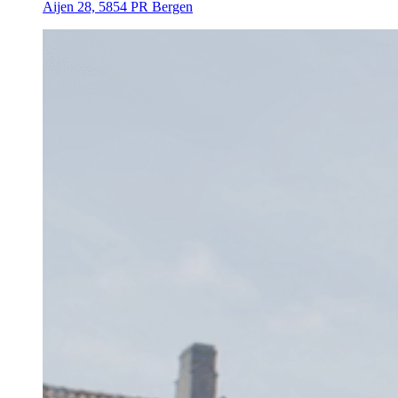
Aijen 28, 5854 PR Bergen