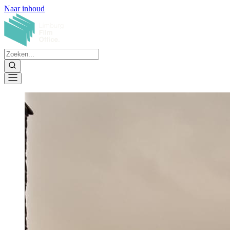
Naar inhoud