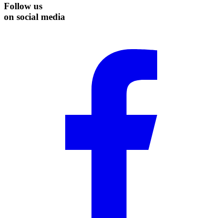
Follow us
on social media