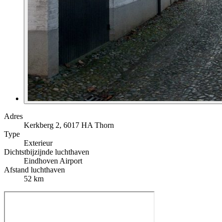
Adres
Kerkberg 2, 6017 HA Thorn
Type
Exterieur
Dichtstbijzijnde luchthaven
Eindhoven Airport
Afstand luchthaven
52 km