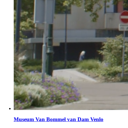
Museum Van Bommel van Dam Venlo