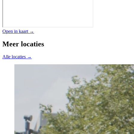
Open in kaart →
Meer locaties
Alle locaties →