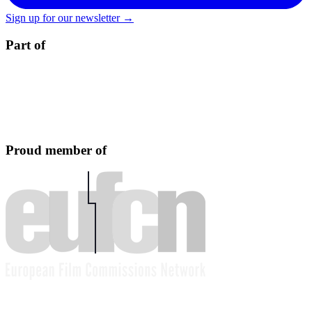
Sign up for our newsletter →
Part of
Proud member of