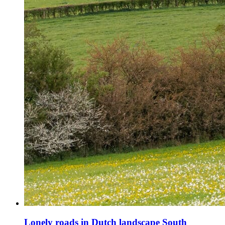
Lonely roads in Dutch landscape South