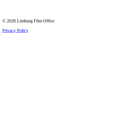
© 2026 Limburg Film Office
Privacy Policy