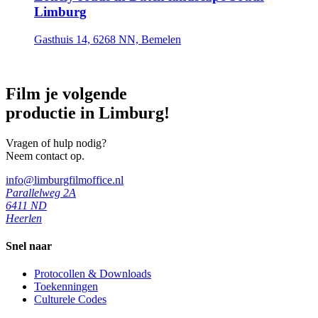
Limburg
Gasthuis 14, 6268 NN, Bemelen
Film je volgende
productie in Limburg!
Vragen of hulp nodig?
Neem contact op.
info@limburgfilmoffice.nl
Parallelweg 2A
6411 ND
Heerlen
Snel naar
Protocollen & Downloads
Toekenningen
Culturele Codes