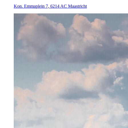
Kon. Emmaplein 7, 6214 AC Maastricht