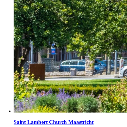
Saint Lambert Church Maastricht