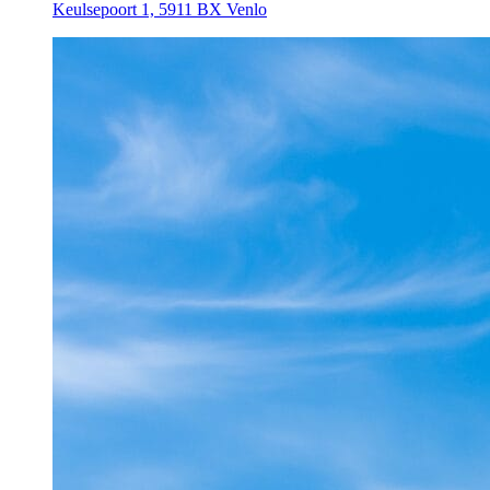
Keulsepoort 1, 5911 BX Venlo