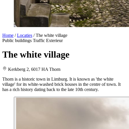
Home
/
Locaties
/
The white village
Public buildings
Traffic
Exterieur
The white village
Kerkberg 2, 6017 HA Thorn
Thorn is a historic town in Limburg. It is known as 'the white
village' for its white-washed brick houses in the centre of town. It
has a rich history dating back to the late 10th century.