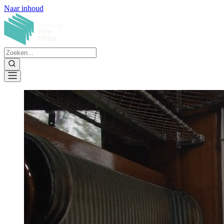
Naar inhoud