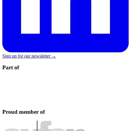
Sign up for our newsletter →
Part of
Proud member of