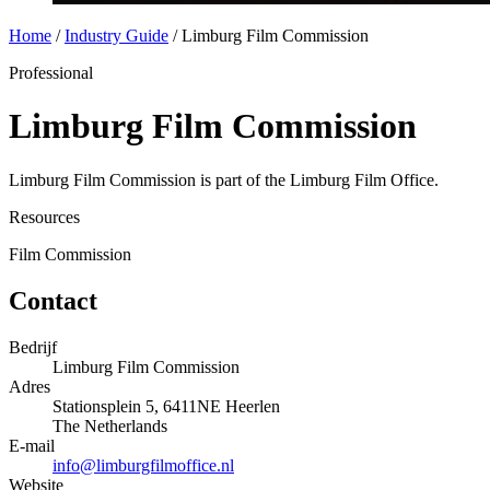
Home
/
Industry Guide
/
Limburg Film Commission
Professional
Limburg Film Commission
Limburg Film Commission is part of the Limburg Film Office.
Resources
Film Commission
Contact
Bedrijf
Limburg Film Commission
Adres
Stationsplein 5, 6411NE Heerlen
The Netherlands
E-mail
info@limburgfilmoffice.nl
Website