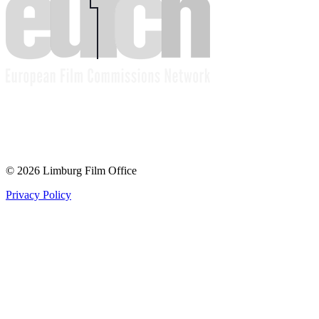
© 2026 Limburg Film Office
Privacy Policy