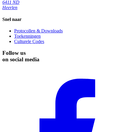
6411 ND
Heerlen
Snel naar
Protocollen & Downloads
Toekenningen
Culturele Codes
Follow us
on social media