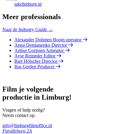
takelimburg.nl
Meer professionals
Naar de Industry Guide →
Alexander Dohmen
Boom operator
Anna Demianenko
Director
Arthur Gorissen
Animator
Ayse Remmler
Editor
Bart Hölscher
Director
Bas Geelen
Producer
Film je volgende
productie in Limburg!
Vragen of hulp nodig?
Neem contact op.
info@limburgfilmoffice.nl
Parallelweg 2A