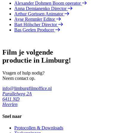
Alexander Dohmen
Boom operator
Anna Demianenko
Director
Arthur Gorissen
Animator
Ayse Remmler
Editor
Bart Hölscher
Director
Bas Geelen
Producer
Film je volgende
productie in Limburg!
Vragen of hulp nodig?
Neem contact op.
info@limburgfilmoffice.nl
Parallelweg 2A
6411 ND
Heerlen
Snel naar
Protocollen & Downloads