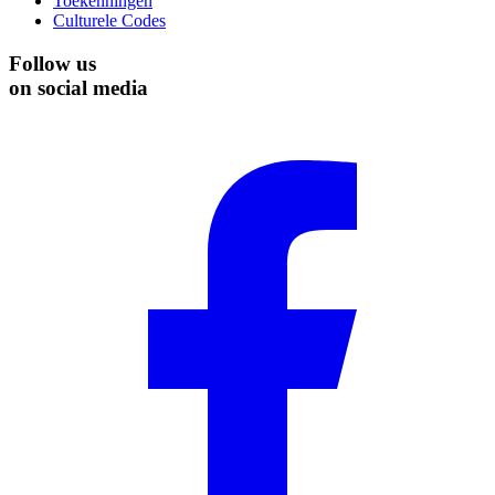
Toekenningen
Culturele Codes
Follow us
on social media