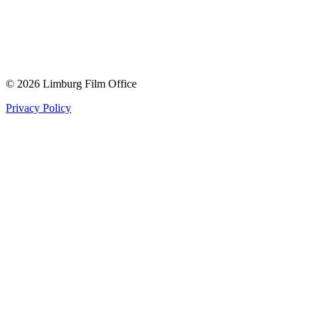
© 2026 Limburg Film Office
Privacy Policy