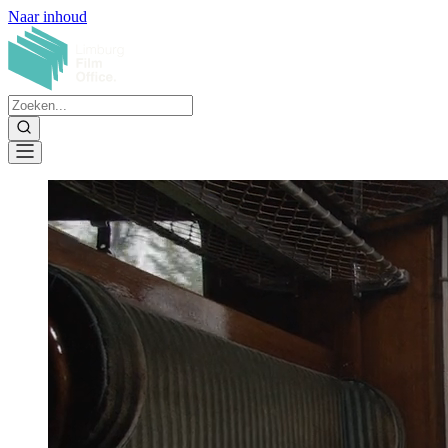
Naar inhoud