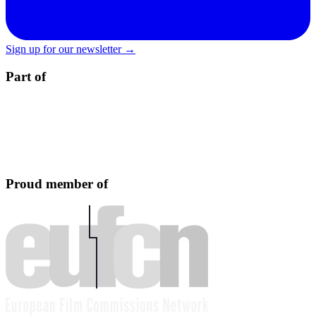
Sign up for our newsletter →
Part of
Proud member of