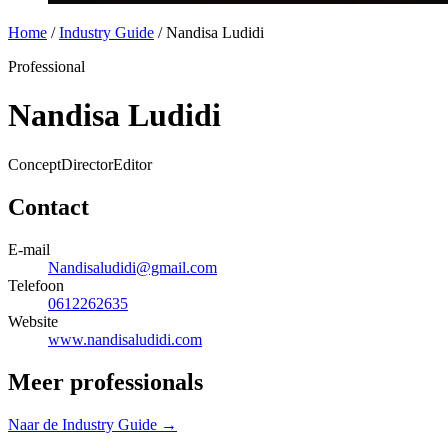
Home
/
Industry Guide
/
Nandisa Ludidi
Professional
Nandisa Ludidi
Concept
Director
Editor
Contact
E-mail
Nandisaludidi@gmail.com
Telefoon
0612262635
Website
www.nandisaludidi.com
Meer professionals
Naar de Industry Guide →