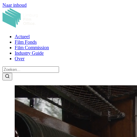
Naar inhoud
Actueel
Film Fonds
Film Commission
Industry Guide
Over