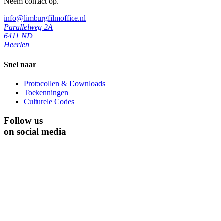
Neem contact op.
info@limburgfilmoffice.nl
Parallelweg 2A
6411 ND
Heerlen
Snel naar
Protocollen & Downloads
Toekenningen
Culturele Codes
Follow us
on social media