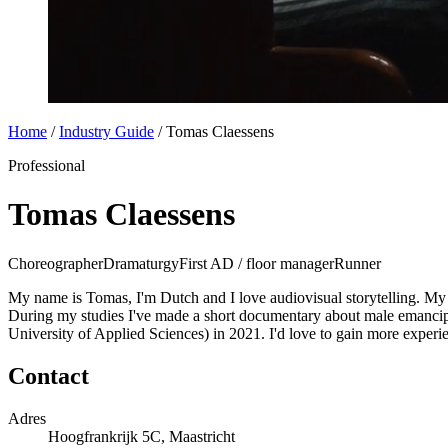
Home
/
Industry Guide
/
Tomas Claessens
Professional
Tomas Claessens
Choreographer
Dramaturgy
First AD / floor manager
Runner
My name is Tomas, I'm Dutch and I love audiovisual storytelling. My m
During my studies I've made a short documentary about male emancipa
University of Applied Sciences) in 2021. I'd love to gain more experie
Contact
Adres
Hoogfrankrijk 5C, Maastricht