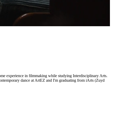
ome experience in filmmaking while studying Interdisciplinary Arts.
contemporary dance at ArtEZ and I'm graduating from iArts (Zuyd