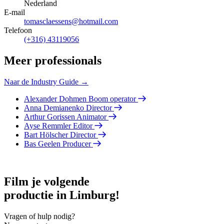
Nederland
E-mail
tomasclaessens@hotmail.com
Telefoon
(+316) 43119056
Meer professionals
Naar de Industry Guide →
Alexander Dohmen
Boom operator
Anna Demianenko
Director
Arthur Gorissen
Animator
Ayse Remmler
Editor
Bart Hölscher
Director
Bas Geelen
Producer
Film je volgende
productie in Limburg!
Vragen of hulp nodig?