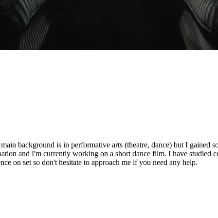
ain background is in performative arts (theatre, dance) but I gained s
tion and I'm currently working on a short dance film. I have studied 
nce on set so don't hesitate to approach me if you need any help.