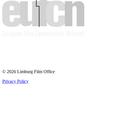
© 2026 Limburg Film Office
Privacy Policy