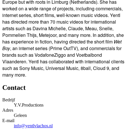
Europe but with roots in Limburg (Netherlands).
She has
worked on a wide range of projects, including commercials,
internet series, short films, well-known music videos.
Yentl
has directed more than 70 music videos for international
artists such as Davina Michelle, Claude, Meau, Snelle,
Pommelien Thijs, Metejoor, and many more.
In addition, she
has experience in fiction, having directed the short film
Wet
Boy
, an internet series (Prime OutTV), and commercials for
brands such as VodafoneZiggo and Voetbalbond
Vlaanderen.
Yentl has collaborated with international clients
such as Sony Music, Universal Music, 8ball, Cloud 9, and
many more.
Contact
Bedrijf
Y.V.Productions
Adres
Geleen
E-mail
info@yentlvlachos.nl