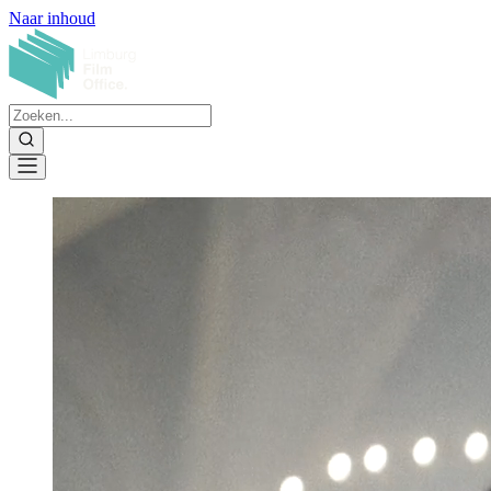
Naar inhoud