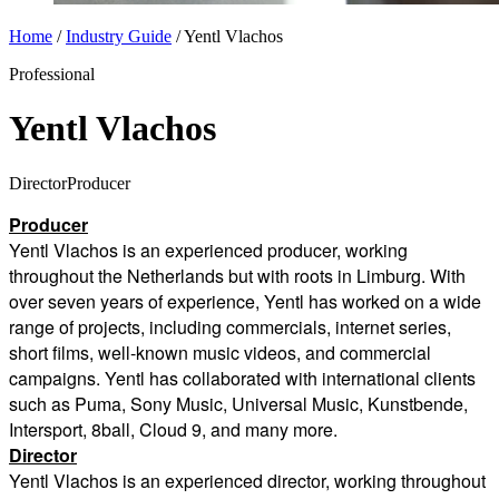
Home
/
Industry Guide
/
Yentl Vlachos
Professional
Yentl Vlachos
Director
Producer
Producer
Yentl Vlachos is an experienced producer, working
throughout the Netherlands but with roots in Limburg.
With
over seven years of experience, Yentl has worked on a wide
range of projects, including commercials, internet series,
short films, well-known music videos, and commercial
campaigns.
Yentl has collaborated with international clients
such as Puma, Sony Music, Universal Music, Kunstbende,
Intersport, 8ball, Cloud 9, and many more.
Director
Y
entl Vlachos is an experienced director, working throughout