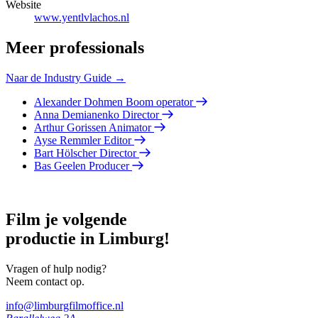
Website
www.yentlvlachos.nl
Meer professionals
Naar de Industry Guide →
Alexander Dohmen
Boom operator
Anna Demianenko
Director
Arthur Gorissen
Animator
Ayse Remmler
Editor
Bart Hölscher
Director
Bas Geelen
Producer
Film je volgende
productie in Limburg!
Vragen of hulp nodig?
Neem contact op.
info@limburgfilmoffice.nl