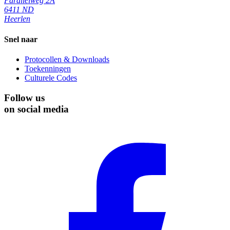
Parallelweg 2A
6411 ND
Heerlen
Snel naar
Protocollen & Downloads
Toekenningen
Culturele Codes
Follow us
on social media