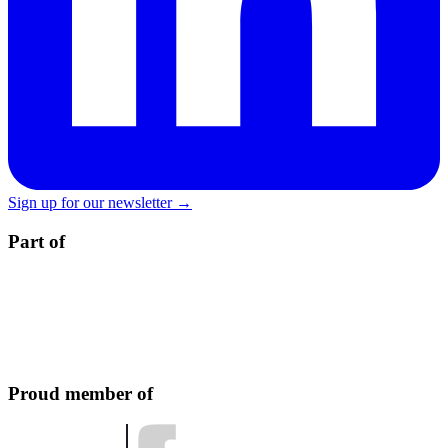
Sign up for our newsletter →
Part of
Proud member of