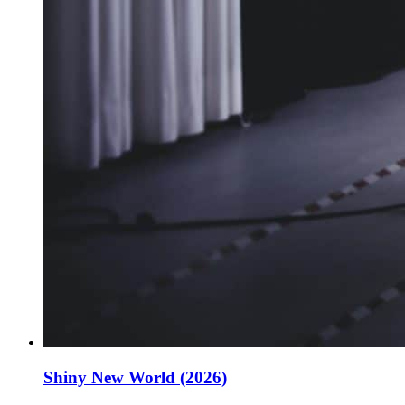
Shiny New World (2026)