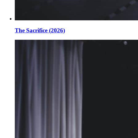
The Sacrifice (2026)