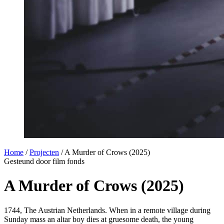
Home
/
Projecten
/
A Murder of Crows (2025)
Gesteund door film fonds
A Murder of Crows (2025)
1744, The Austrian Netherlands. When in a remote village during
Sunday mass an altar boy dies at gruesome death, the young