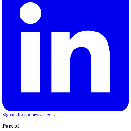
Sign up for our newsletter →
Part of