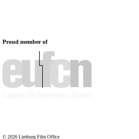
Proud member of
© 2026 Limburg Film Office