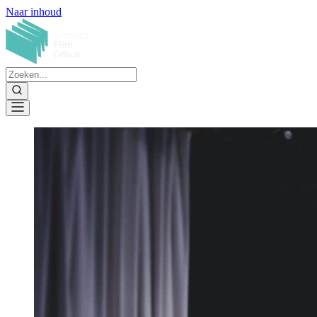
Naar inhoud