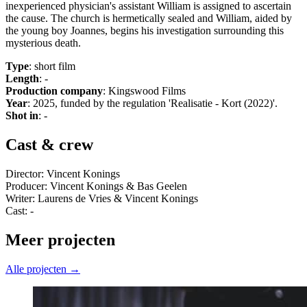
inexperienced physician's assistant William is assigned to ascertain
the cause. The church is hermetically sealed and William, aided by
the young boy Joannes, begins his investigation surrounding this
mysterious death.
Type
: short film
Length
: -
Production company
: Kingswood Films
Year
: 2025, funded by the regulation 'Realisatie - Kort (2022)'.
Shot in
: -
Cast & crew
Director: Vincent Konings
Producer: Vincent Konings & Bas Geelen
Writer: Laurens de Vries & Vincent Konings
Cast: -
Meer projecten
Alle projecten →