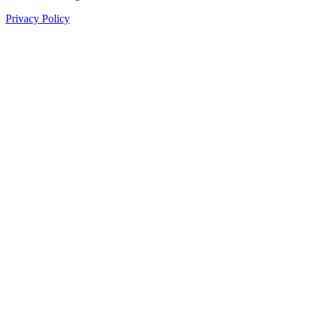
Privacy Policy