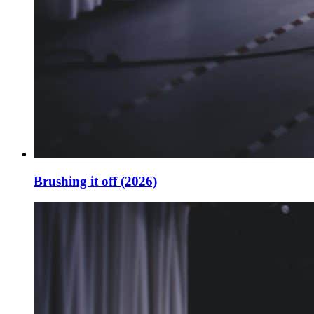
Brushing it off (2026)