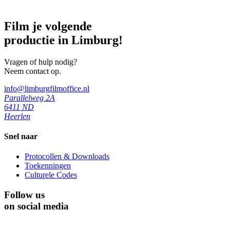
Film je volgende
productie in Limburg!
Vragen of hulp nodig?
Neem contact op.
info@limburgfilmoffice.nl
Parallelweg 2A
6411 ND
Heerlen
Snel naar
Protocollen & Downloads
Toekenningen
Culturele Codes
Follow us
on social media