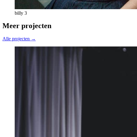
billy 3
Meer projecten
Alle projecten →