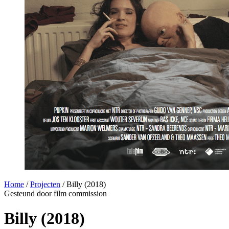
Home
/
Projecten
/
Billy (2018)
Gesteund door film commission
Billy (2018)