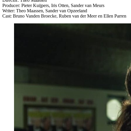
Director: Theo Maassen
Producer: Pieter Kuijpers, Iris Otten, Sander van Meurs
Writer: Theo Maassen, Sander van Opzeeland
Cast: Bruno Vanden Broecke, Ruben van der Meer en Ellen Parren