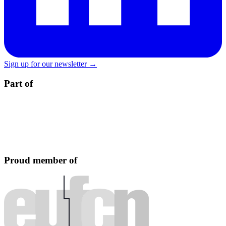
Sign up for our newsletter →
Part of
Proud member of