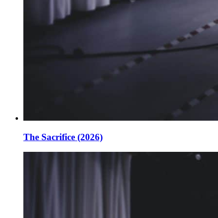
The Sacrifice (2026)