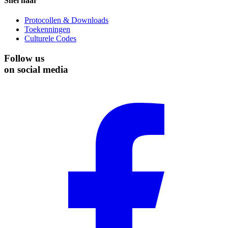
Snel naar
Protocollen & Downloads
Toekenningen
Culturele Codes
Follow us
on social media