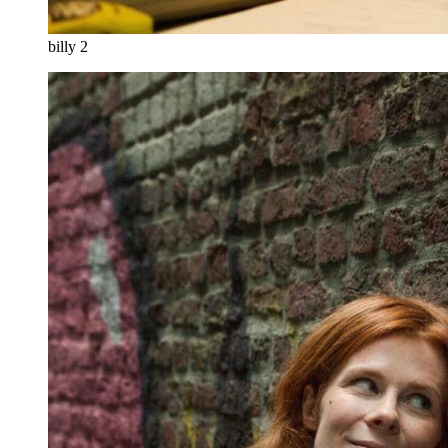
billy 2