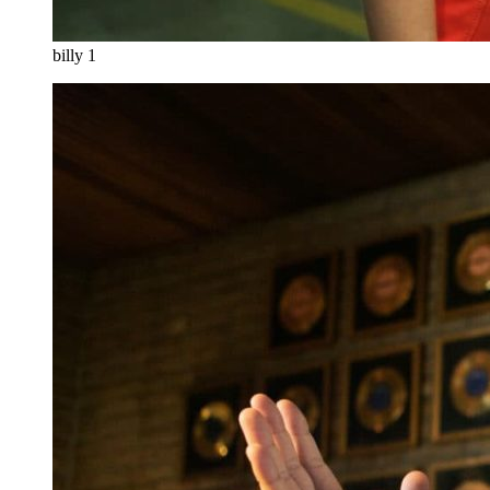
billy 1