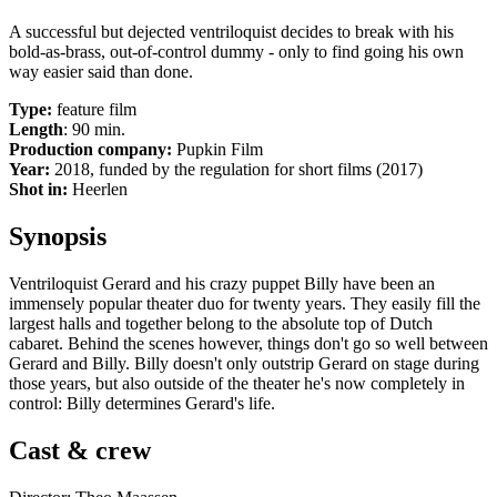
A successful but dejected ventriloquist decides to break with his
bold-as-brass, out-of-control dummy - only to find going his own
way easier said than done.
Type:
feature film
Length
: 90 min.
Production company:
Pupkin Film
Year:
2018, funded by the regulation for short films (2017)
Shot in:
Heerlen
Synopsis
Ventriloquist Gerard and his crazy puppet Billy have been an
immensely popular theater duo for twenty years. They easily fill the
largest halls and together belong to the absolute top of Dutch
cabaret. Behind the scenes however, things don't go so well between
Gerard and Billy. Billy doesn't only outstrip Gerard on stage during
those years, but also outside of the theater he's now completely in
control: Billy determines Gerard's life.
Cast & crew