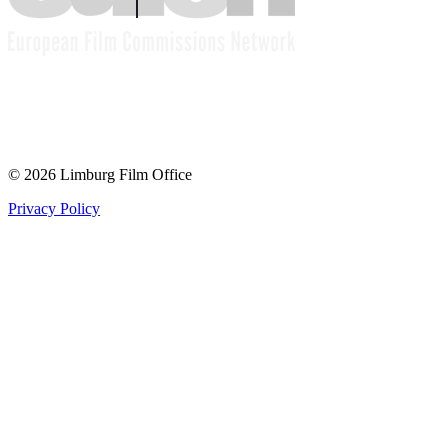
© 2026 Limburg Film Office
Privacy Policy