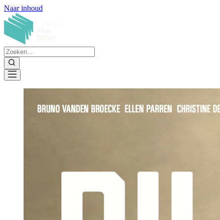
Naar inhoud