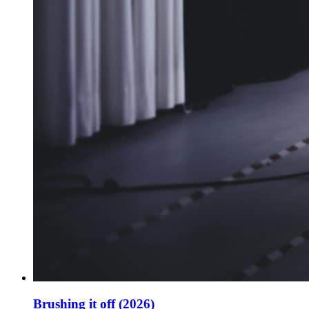
Brushing it off (2026)