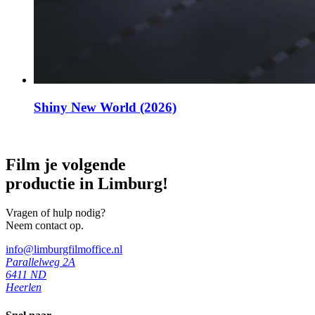
Shiny New World (2026)
Film je volgende
productie in Limburg!
Vragen of hulp nodig?
Neem contact op.
info@limburgfilmoffice.nl
Parallelweg 2A
6411 ND
Heerlen