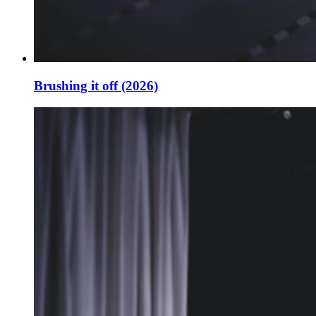
Brushing it off (2026)