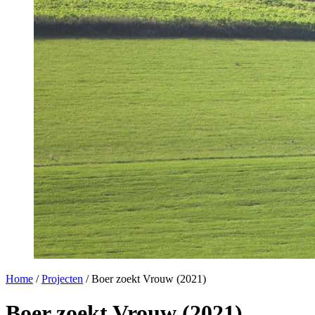
Home
/
Projecten
/
Boer zoekt Vrouw (2021)
Boer zoekt Vrouw (2021)