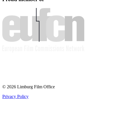
© 2026 Limburg Film Office
Privacy Policy