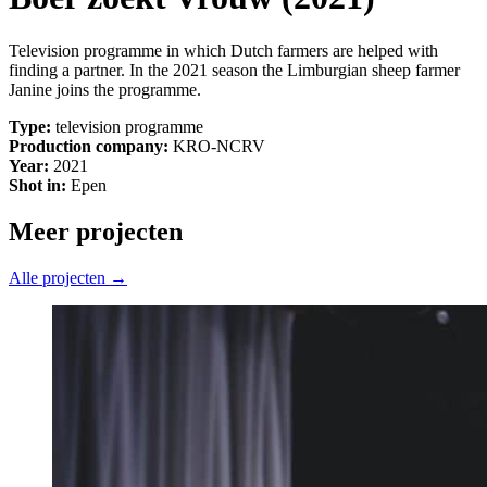
Television programme in which Dutch farmers are helped with
finding a partner. In the 2021 season the Limburgian sheep farmer
Janine joins the programme.
Type:
television programme
Production company:
KRO-NCRV
Year:
2021
Shot in:
Epen
Meer projecten
Alle projecten →