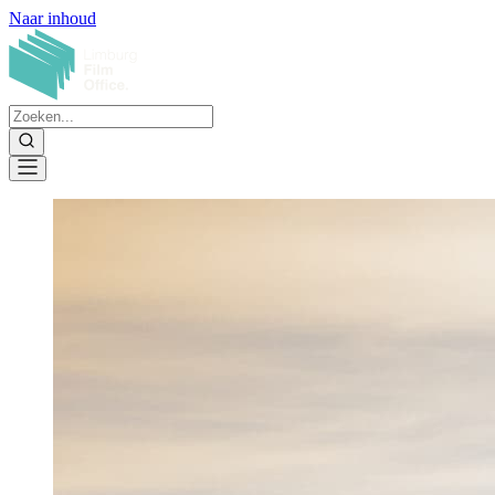
Naar inhoud