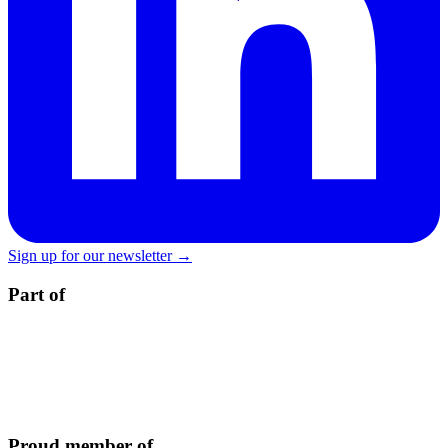
Sign up for our newsletter →
Part of
Proud member of