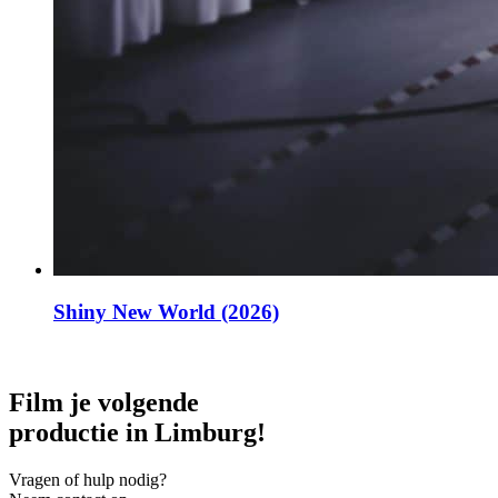
Shiny New World (2026)
Film je volgende
productie in Limburg!
Vragen of hulp nodig?