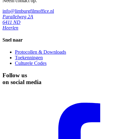
Neem contact op.
info@limburgfilmoffice.nl
Parallelweg 2A
6411 ND
Heerlen
Snel naar
Protocollen & Downloads
Toekenningen
Culturele Codes
Follow us
on social media