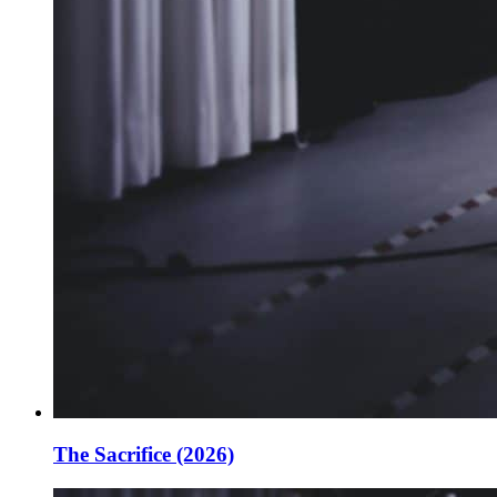
The Sacrifice (2026)