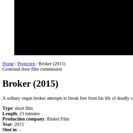
Home
/
Projecten
/
Broker (2015)
Gesteund door film commission
Broker (2015)
A solitary organ broker attempts to break free from his life of deadl
Type
: short film
Length
: 23 minutes
Production company
: Rinkel Film
Year
: 2015
Shot in
: -