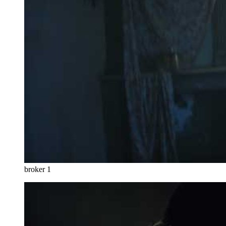
broker 1