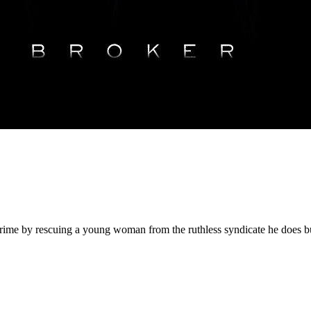
y crime by rescuing a young woman from the ruthless syndicate he does b