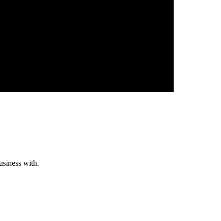
usiness with.