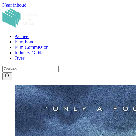
Naar inhoud
Actueel
Film Fonds
Film Commission
Industry Guide
Over