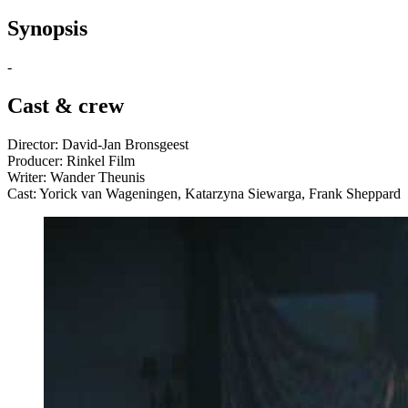
Synopsis
-
Cast & crew
Director: David-Jan Bronsgeest
Producer: Rinkel Film
Writer: Wander Theunis
Cast: Yorick van Wageningen, Katarzyna Siewarga, Frank Sheppard