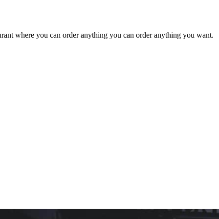
staurant where you can order anything you can order anything you want.