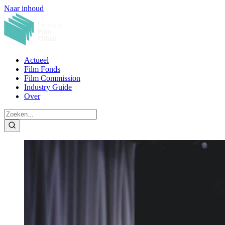
Naar inhoud
Actueel
Film Fonds
Film Commission
Industry Guide
Over