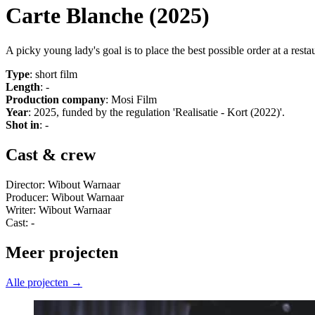
Carte Blanche (2025)
A picky young lady's goal is to place the best possible order at a re
Type
: short film
Length
: -
Production company
: Mosi Film
Year
: 2025, funded by the regulation 'Realisatie - Kort (2022)'.
Shot in
: -
Cast & crew
Director: Wibout Warnaar
Producer: Wibout Warnaar
Writer: Wibout Warnaar
Cast: -
Meer projecten
Alle projecten →