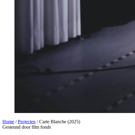
Home
/
Projecten
/
Carte Blanche (2025)
Gesteund door film fonds