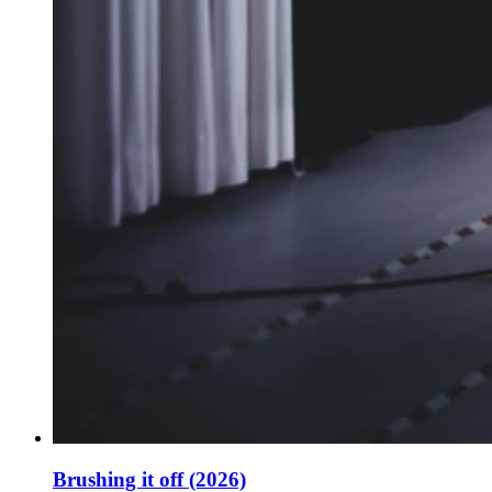
Brushing it off (2026)