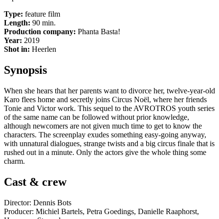
Type:
feature film
Length:
90 min.
Production company:
Phanta Basta!
Year:
2019
Shot in:
Heerlen
Synopsis
When she hears that her parents want to divorce her, twelve-year-old
Karo flees home and secretly joins Circus Noël, where her friends
Tonie and Victor work. This sequel to the AVROTROS youth series
of the same name can be followed without prior knowledge,
although newcomers are not given much time to get to know the
characters. The screenplay exudes something easy-going anyway,
with unnatural dialogues, strange twists and a big circus finale that is
rushed out in a minute. Only the actors give the whole thing some
charm.
Cast & crew
Director: Dennis Bots
Producer: Michiel Bartels, Petra Goedings, Danielle Raaphorst,