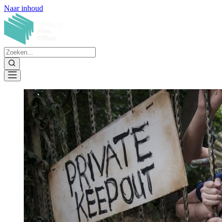
Naar inhoud