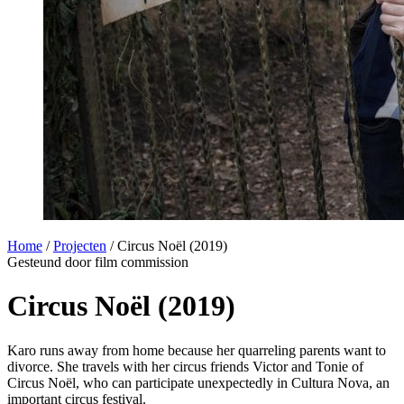
Home
/
Projecten
/
Circus Noël (2019)
Gesteund door film commission
Circus Noël (2019)
Karo runs away from home because her quarreling parents want to
divorce. She travels with her circus friends Victor and Tonie of
Circus Noël, who can participate unexpectedly in Cultura Nova, an
important circus festival.