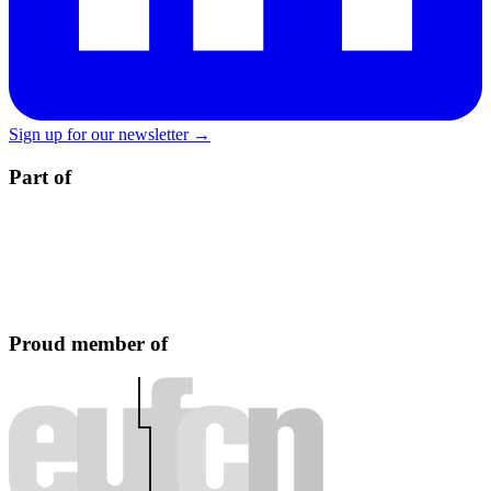
Sign up for our newsletter →
Part of
Proud member of