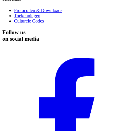
Protocollen & Downloads
Toekenningen
Culturele Codes
Follow us
on social media