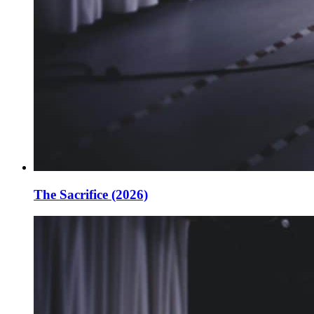
The Sacrifice (2026)