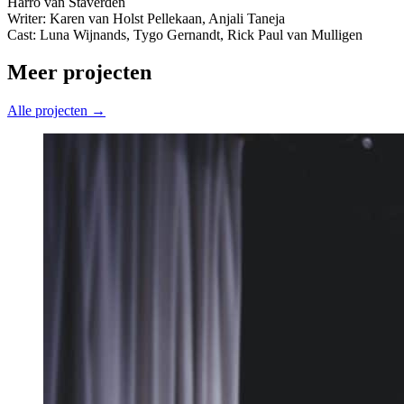
Harro van Staverden
Writer: Karen van Holst Pellekaan, Anjali Taneja
Cast: Luna Wijnands, Tygo Gernandt, Rick Paul van Mulligen
Meer projecten
Alle projecten →