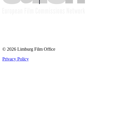
© 2026 Limburg Film Office
Privacy Policy