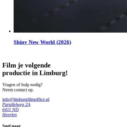
Shiny New World (2026)
Film je volgende
productie in Limburg!
Vragen of hulp nodig?
Neem contact op.
info@limburgfilmoffice.nl
Parallelweg 2A
6411 ND
Heerlen
Snel naar