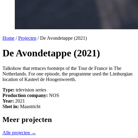
Home
/
Projecten
/
De Avondetappe (2021)
De Avondetappe (2021)
Talkshow that retraces footsteps of the Tour de France in The
Netherlands. For one episode, the programme used the Limburgian
location of Kasteel de Hoogenweerth.
Type:
television series
Production company:
NOS
Year:
2021
Shot in:
Maastricht
Meer projecten
Alle projecten →