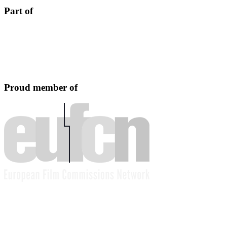
Part of
Proud member of