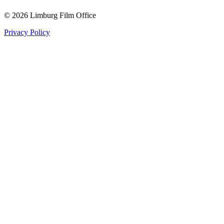
© 2026 Limburg Film Office
Privacy Policy