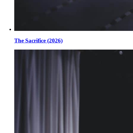
The Sacrifice (2026)