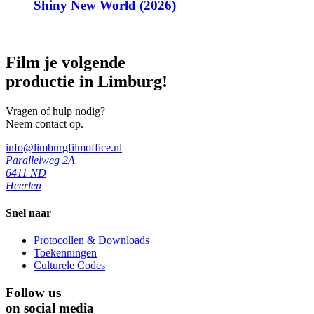
Shiny New World (2026)
Film je volgende
productie in Limburg!
Vragen of hulp nodig?
Neem contact op.
info@limburgfilmoffice.nl
Parallelweg 2A
6411 ND
Heerlen
Snel naar
Protocollen & Downloads
Toekenningen
Culturele Codes
Follow us
on social media