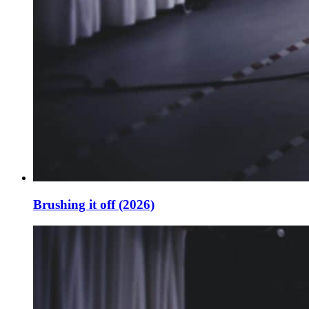
Brushing it off (2026)