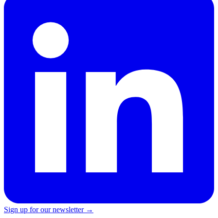
Sign up for our newsletter →