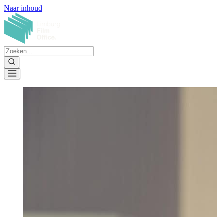
Naar inhoud