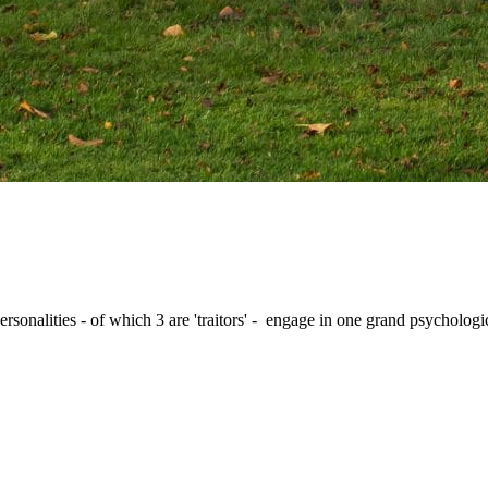
nalities - of which 3 are 'traitors' - engage in one grand psychologic