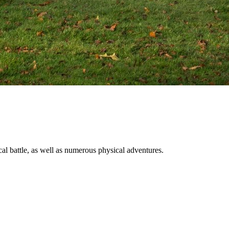
al battle, as well as numerous physical adventures.