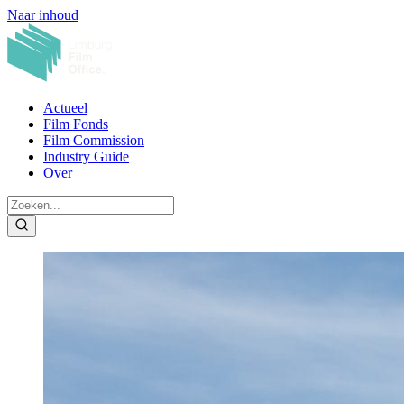
Naar inhoud
Actueel
Film Fonds
Film Commission
Industry Guide
Over