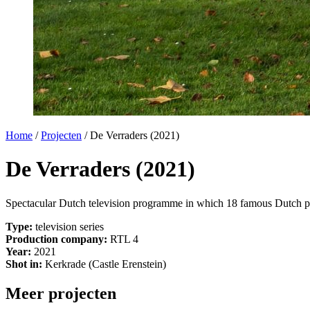
Home
/
Projecten
/
De Verraders (2021)
De Verraders (2021)
Spectacular Dutch television programme in which 18 famous Dutch perso
Type:
television series
Production company:
RTL 4
Year:
2021
Shot in:
Kerkrade (Castle Erenstein)
Meer projecten