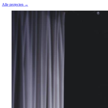
Alle projecten →