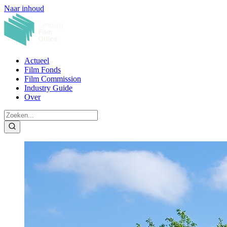
Naar inhoud
Actueel
Film Fonds
Film Commission
Industry Guide
Over