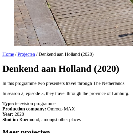
Home
/
Projecten
/
Denkend aan Holland (2020)
Denkend aan Holland (2020)
In this programme two presenters travel through The Netherlands.
In season 2, episode 3, they travel through the province of Limburg.
Type:
television programme
Production company:
Omroep MAX
Year:
2020
Shot in:
Roermond, amongst other places
Meer projecten