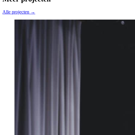
Alle projecten →