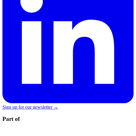
Sign up for our newsletter →
Part of