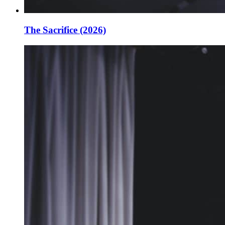
The Sacrifice (2026)