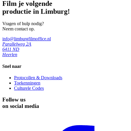
Film je volgende
productie in Limburg!
Vragen of hulp nodig?
Neem contact op.
info@limburgfilmoffice.nl
Parallelweg 2A
6411 ND
Heerlen
Snel naar
Protocollen & Downloads
Toekenningen
Culturele Codes
Follow us
on social media