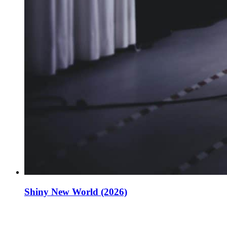
Shiny New World (2026)