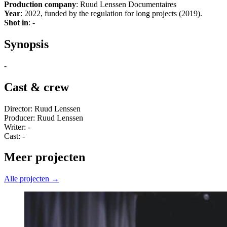
Production company
: Ruud Lenssen Documentaires
Year
: 2022, funded by the regulation for long projects (2019).
Shot in
: -
Synopsis
-
Cast & crew
Director: Ruud Lenssen
Producer: Ruud Lenssen
Writer: -
Cast: -
Meer projecten
Alle projecten →