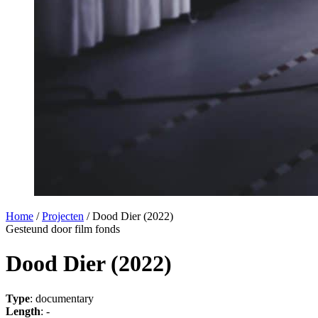
Home
/
Projecten
/
Dood Dier (2022)
Gesteund door film fonds
Dood Dier (2022)
Type
: documentary
Length
: -