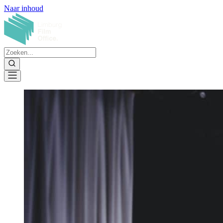
Naar inhoud