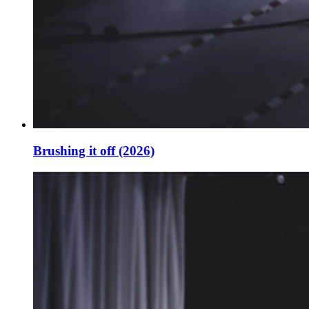
Brushing it off (2026)