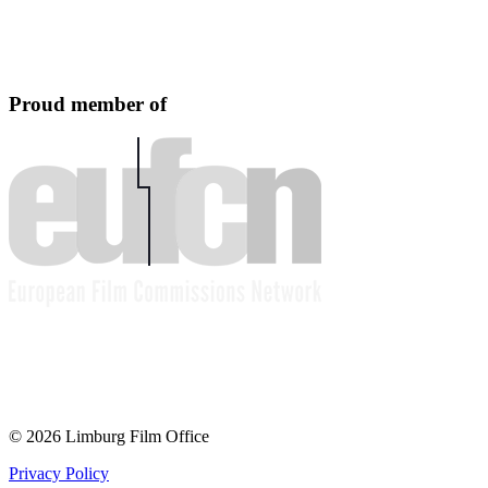
Proud member of
© 2026 Limburg Film Office
Privacy Policy