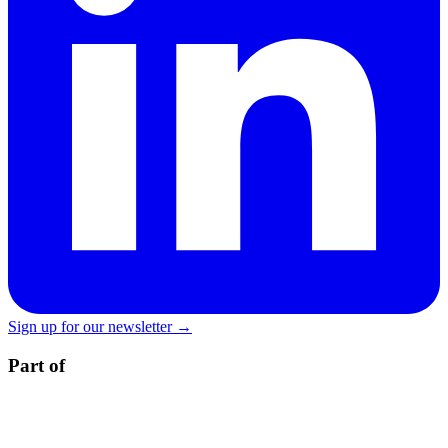
Sign up for our newsletter →
Part of