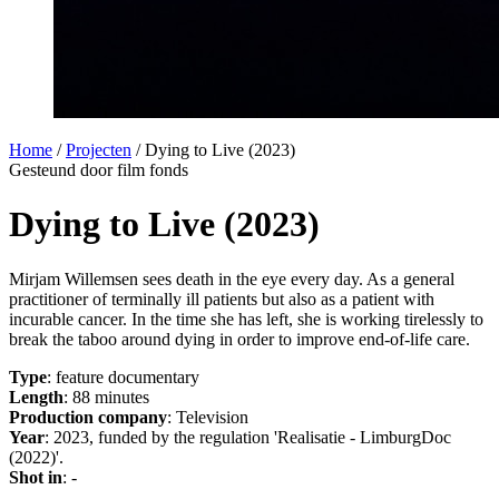
Home
/
Projecten
/
Dying to Live (2023)
Gesteund door film fonds
Dying to Live (2023)
Mirjam Willemsen sees death in the eye every day. As a general
practitioner of terminally ill patients but also as a patient with
incurable cancer. In the time she has left, she is working tirelessly to
break the taboo around dying in order to improve end-of-life care.
Type
: feature documentary
Length
: 88 minutes
Production company
: Television
Year
: 2023, funded by the regulation 'Realisatie - LimburgDoc
(2022)'.
Shot in
: -