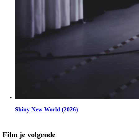
Shiny New World (2026)
Film je volgende