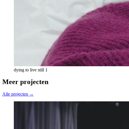
dying to live still 1
Meer projecten
Alle projecten →