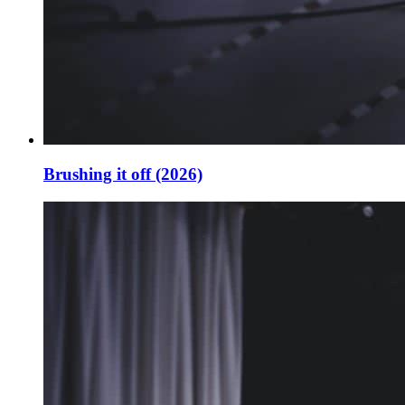
Brushing it off (2026)