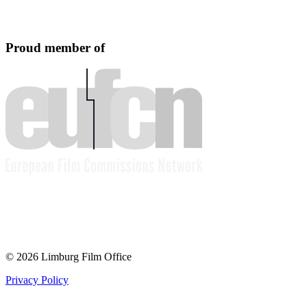
Proud member of
© 2026 Limburg Film Office
Privacy Policy