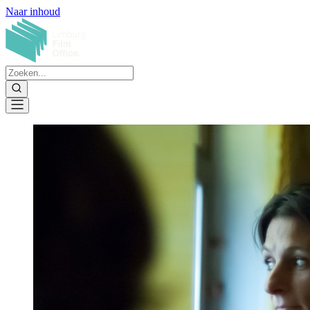
Naar inhoud