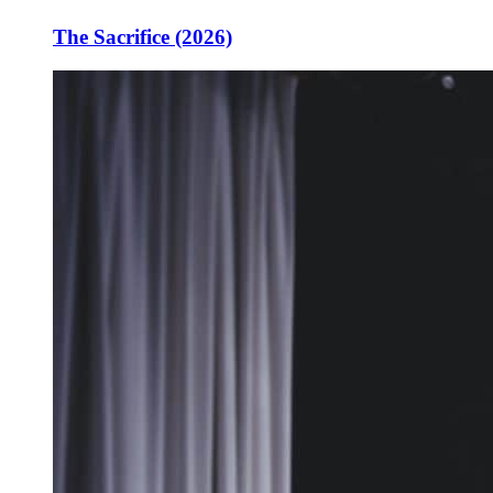
The Sacrifice (2026)