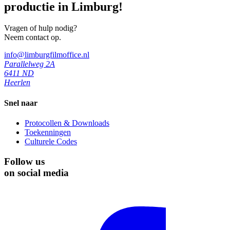
productie in Limburg!
Vragen of hulp nodig?
Neem contact op.
info@limburgfilmoffice.nl
Parallelweg 2A
6411 ND
Heerlen
Snel naar
Protocollen & Downloads
Toekenningen
Culturele Codes
Follow us
on social media