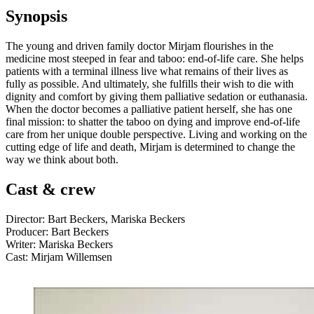
Synopsis
The young and driven family doctor Mirjam flourishes in the
medicine most steeped in fear and taboo: end-of-life care. She helps
patients with a terminal illness live what remains of their lives as
fully as possible. And ultimately, she fulfills their wish to die with
dignity and comfort by giving them palliative sedation or euthanasia.
When the doctor becomes a palliative patient herself, she has one
final mission: to shatter the taboo on dying and improve end-of-life
care from her unique double perspective. Living and working on the
cutting edge of life and death, Mirjam is determined to change the
way we think about both.
Cast & crew
Director: Bart Beckers, Mariska Beckers
Producer: Bart Beckers
Writer: Mariska Beckers
Cast: Mirjam Willemsen