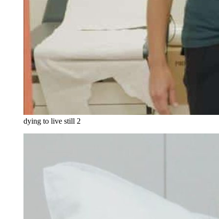
dying to live still 2