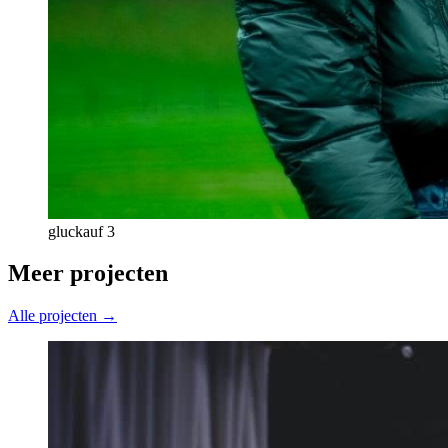
gluckauf 3
Meer projecten
Alle projecten →