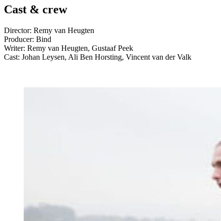
Cast & crew
Director: Remy van Heugten
Producer: Bind
Writer: Remy van Heugten, Gustaaf Peek
Cast: Johan Leysen, Ali Ben Horsting, Vincent van der Valk