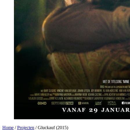
Home
/
Projecten
/
Gluckauf (2015)