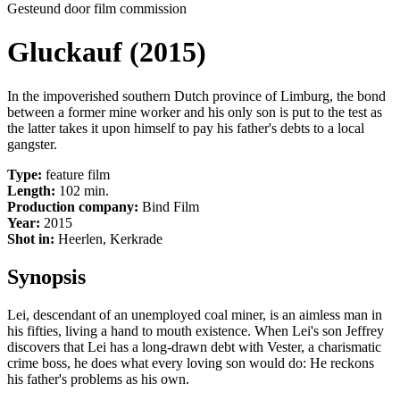
Gesteund door film commission
Gluckauf (2015)
In the impoverished southern Dutch province of Limburg, the bond
between a former mine worker and his only son is put to the test as
the latter takes it upon himself to pay his father's debts to a local
gangster.
Type:
feature film
Length:
102 min.
Production company:
Bind Film
Year:
2015
Shot in:
Heerlen, Kerkrade
Synopsis
Lei, descendant of an unemployed coal miner, is an aimless man in
his fifties, living a hand to mouth existence. When Lei's son Jeffrey
discovers that Lei has a long-drawn debt with Vester, a charismatic
crime boss, he does what every loving son would do: He reckons
his father's problems as his own.