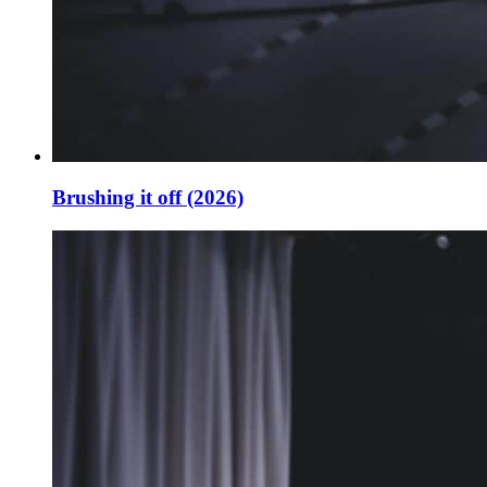
Brushing it off (2026)