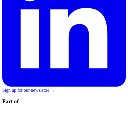
Sign up for our newsletter →
Part of