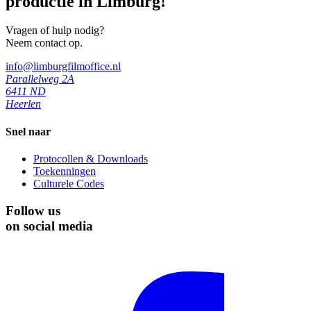
productie in Limburg!
Vragen of hulp nodig?
Neem contact op.
info@limburgfilmoffice.nl
Parallelweg 2A
6411 ND
Heerlen
Snel naar
Protocollen & Downloads
Toekenningen
Culturele Codes
Follow us
on social media