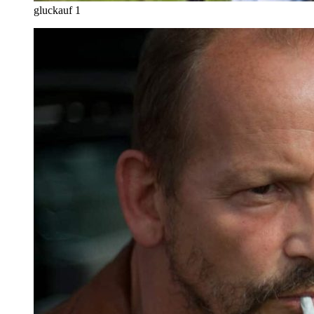
gluckauf 1