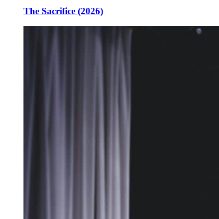
The Sacrifice (2026)