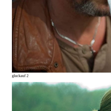
gluckauf 2