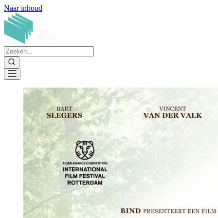
Naar inhoud