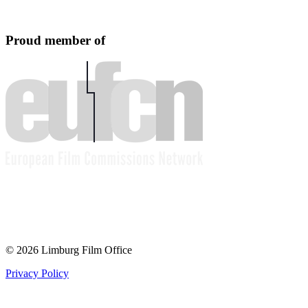
Proud member of
© 2026 Limburg Film Office
Privacy Policy