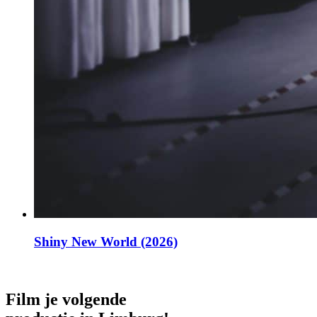
Shiny New World (2026)
Film je volgende