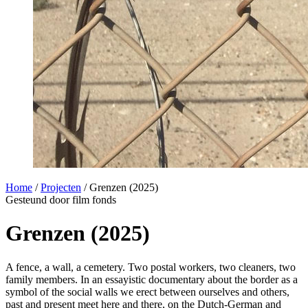
Home
/
Projecten
/
Grenzen (2025)
Gesteund door film fonds
Grenzen (2025)
A fence, a wall, a cemetery. Two postal workers, two cleaners, two
family members. In an essayistic documentary about the border as a
symbol of the social walls we erect between ourselves and others,
past and present meet here and there, on the Dutch-German and