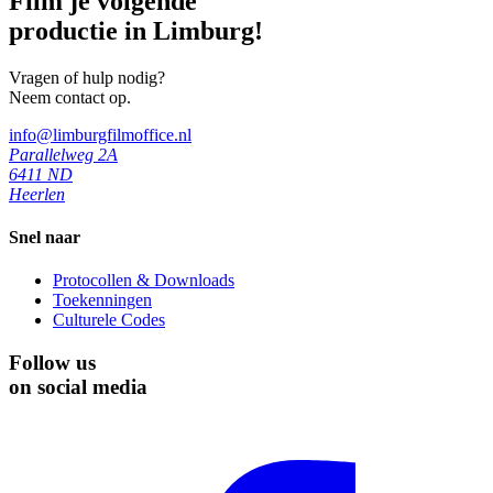
Film je volgende
productie in Limburg!
Vragen of hulp nodig?
Neem contact op.
info@limburgfilmoffice.nl
Parallelweg 2A
6411 ND
Heerlen
Snel naar
Protocollen & Downloads
Toekenningen
Culturele Codes
Follow us
on social media