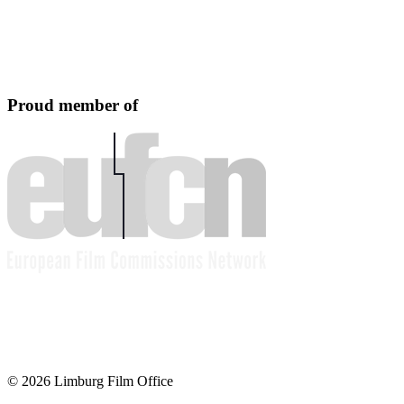
Proud member of
© 2026 Limburg Film Office