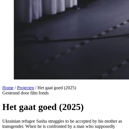
Home
/
Projecten
/
Het gaat goed (2025)
Gesteund door film fonds
Het gaat goed (2025)
Ukrainian refugee Sasha struggles to be accepted by his mother as
transgender. When he is confronted by a man who supposedly