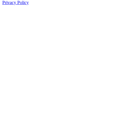
Privacy Policy