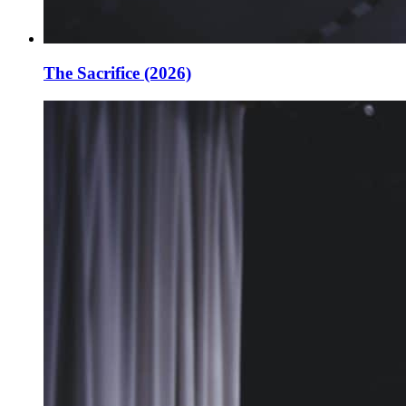
The Sacrifice (2026)