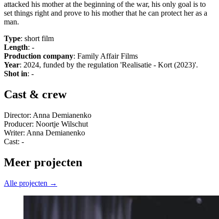
attacked his mother at the beginning of the war, his only goal is to
set things right and prove to his mother that he can protect her as a
man.
Type
: short film
Length
: -
Production company
: Family Affair Films
Year
: 2024, funded by the regulation 'Realisatie - Kort (2023)'.
Shot in
: -
Cast & crew
Director: Anna Demianenko
Producer: Noortje Wilschut
Writer: Anna Demianenko
Cast: -
Meer projecten
Alle projecten →