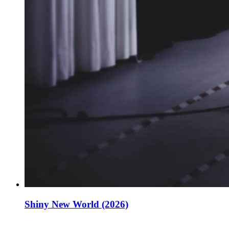
Shiny New World (2026)