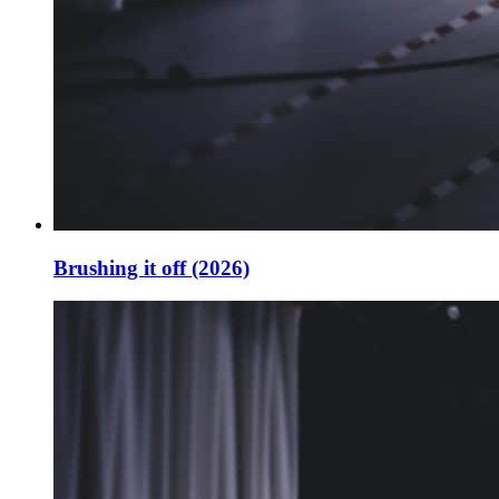
Brushing it off (2026)