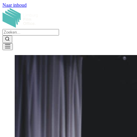
Naar inhoud