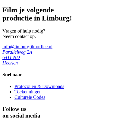
Film je volgende
productie in Limburg!
Vragen of hulp nodig?
Neem contact op.
info@limburgfilmoffice.nl
Parallelweg 2A
6411 ND
Heerlen
Snel naar
Protocollen & Downloads
Toekenningen
Culturele Codes
Follow us
on social media