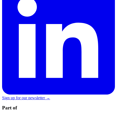
Sign up for our newsletter →
Part of