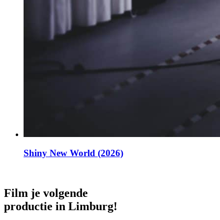
Shiny New World (2026)
Film je volgende
productie in Limburg!