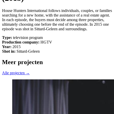
House Hunters International follows individuals, couples, or families
searching for a new home, with the assistance of a real estate agent.
In each episode, the buyers must decide among three properties,
ultimately choosing one before the end of the episode. In 2015 one
episode was shot in Sittard-Geleen and surroundings.
Type:
television program
Production company:
HGTV
Year:
2015
Shot in:
Sittard-Geleen
Meer projecten
Alle projecten →