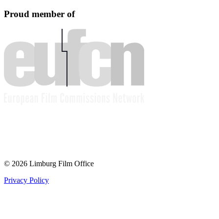
Proud member of
© 2026 Limburg Film Office
Privacy Policy