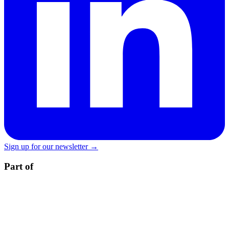
Sign up for our newsletter →
Part of