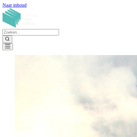
Naar inhoud