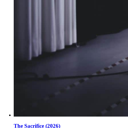
The Sacrifice (2026)