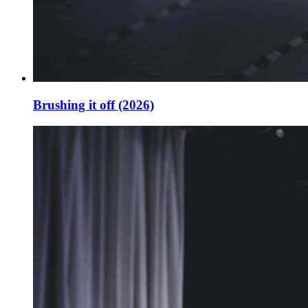
Brushing it off (2026)