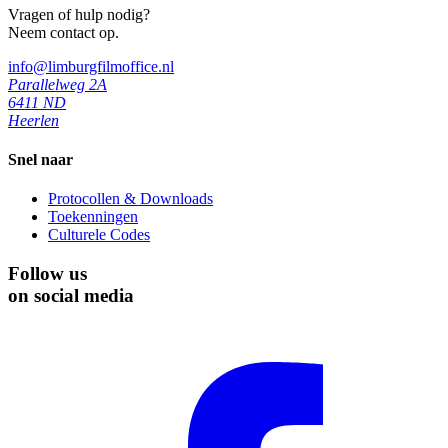
Vragen of hulp nodig?
Neem contact op.
info@limburgfilmoffice.nl
Parallelweg 2A
6411 ND
Heerlen
Snel naar
Protocollen & Downloads
Toekenningen
Culturele Codes
Follow us
on social media