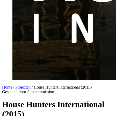
Home
/
Projecten
/
House Hunters International (2015)
Gesteund door film commission
House Hunters International
(2015)