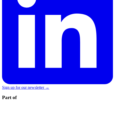
Sign up for our newsletter →
Part of