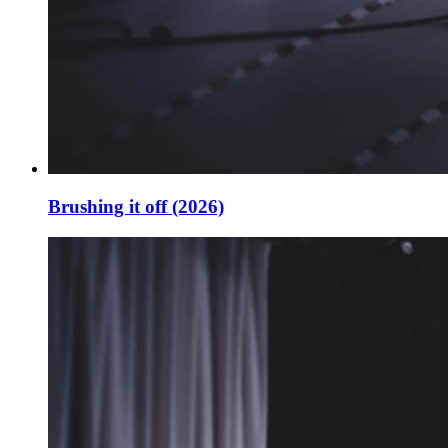
Brushing it off (2026)