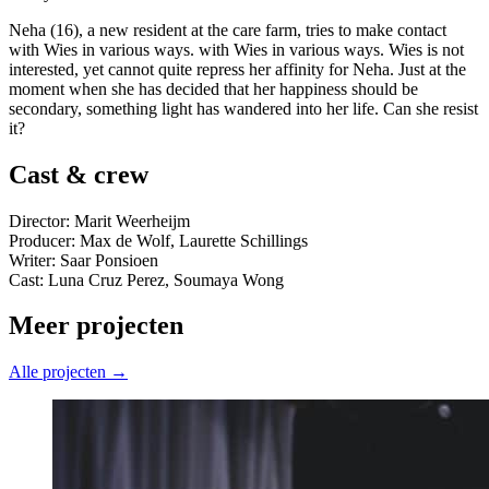
Neha (16), a new resident at the care farm, tries to make contact
with Wies in various ways. with Wies in various ways. Wies is not
interested, yet cannot quite repress her affinity for Neha. Just at the
moment when she has decided that her happiness should be
secondary, something light has wandered into her life. Can she resist
it?
Cast & crew
Director: Marit Weerheijm
Producer: Max de Wolf, Laurette Schillings
Writer: Saar Ponsioen
Cast: Luna Cruz Perez, Soumaya Wong
Meer projecten
Alle projecten →