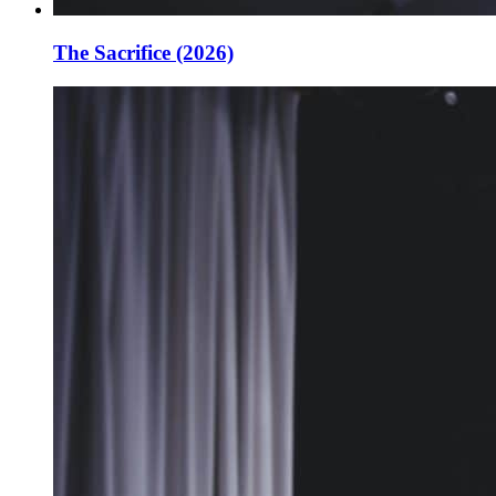
The Sacrifice (2026)