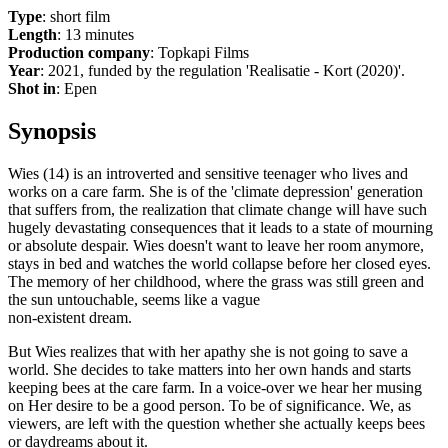
Type
: short film
Length
: 13 minutes
Production company
: Topkapi Films
Year
: 2021, funded by the regulation 'Realisatie - Kort (2020)'.
Shot in
: Epen
Synopsis
Wies (14) is an introverted and sensitive teenager who lives and
works on a care farm. She is of the 'climate depression' generation
that suffers from, the realization that climate change will have such
hugely devastating consequences that it leads to a state of mourning
or absolute despair. Wies doesn't want to leave her room anymore,
stays in bed and watches the world collapse before her closed eyes.
The memory of her childhood, where the grass was still green and
the sun untouchable, seems like a vague
non-existent dream.
But Wies realizes that with her apathy she is not going to save a
world. She decides to take matters into her own hands and starts
keeping bees at the care farm. In a voice-over we hear her musing
on Her desire to be a good person. To be of significance. We, as
viewers, are left with the question whether she actually keeps bees
or daydreams about it.