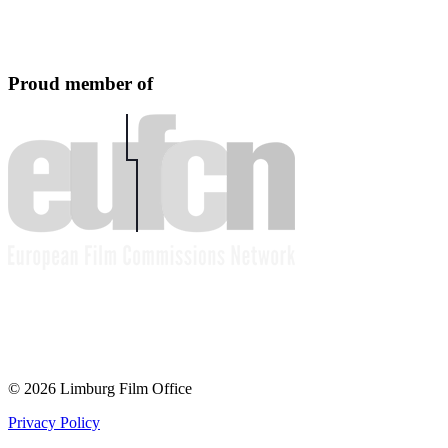
Proud member of
© 2026 Limburg Film Office
Privacy Policy