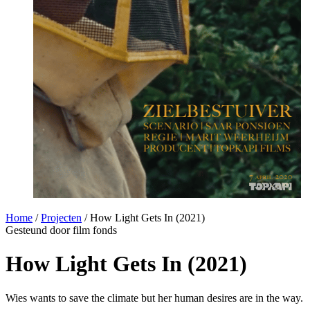
Home
/
Projecten
/
How Light Gets In (2021)
Gesteund door film fonds
How Light Gets In (2021)
Wies wants to save the climate but her human desires are in the way.