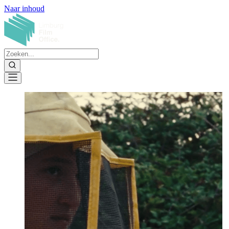
Naar inhoud