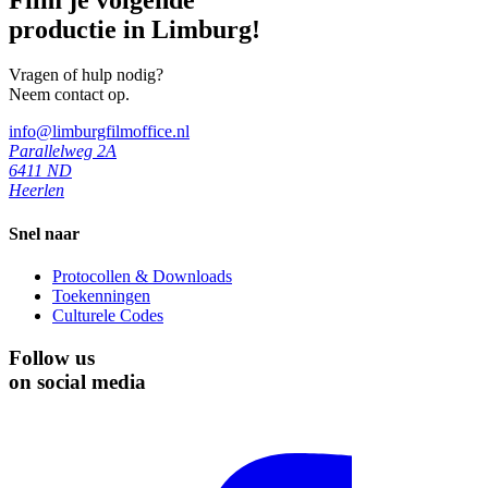
productie in Limburg!
Vragen of hulp nodig?
Neem contact op.
info@limburgfilmoffice.nl
Parallelweg 2A
6411 ND
Heerlen
Snel naar
Protocollen & Downloads
Toekenningen
Culturele Codes
Follow us
on social media