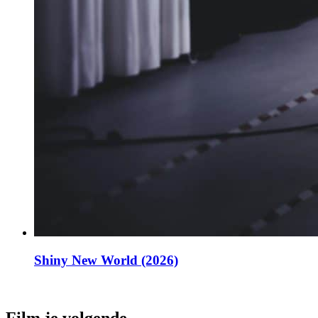
Shiny New World (2026)
Film je volgende