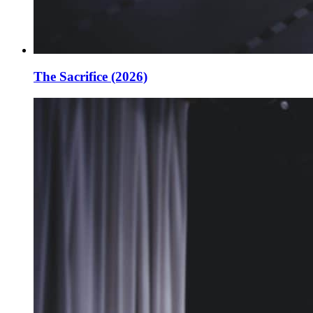
The Sacrifice (2026)