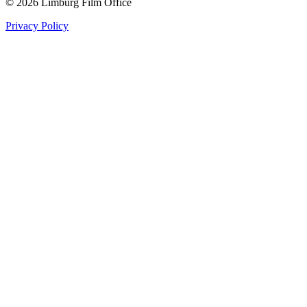
© 2026 Limburg Film Office
Privacy Policy