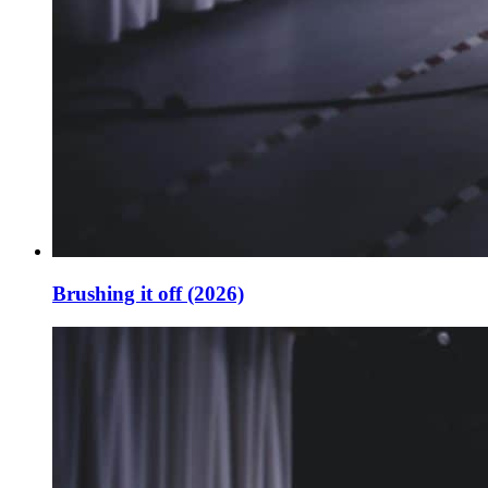
Brushing it off (2026)