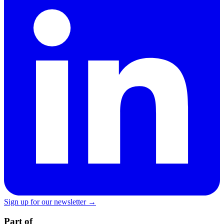
Sign up for our newsletter →
Part of