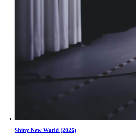
Shiny New World (2026)