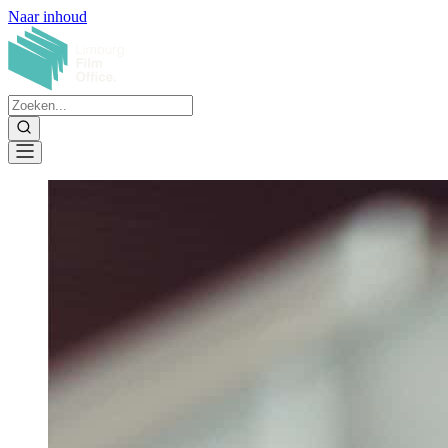
Naar inhoud