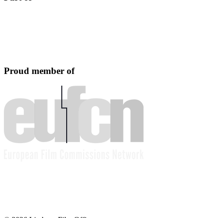
Proud member of