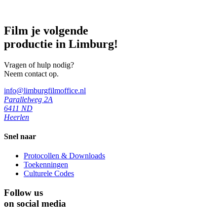
Film je volgende
productie in Limburg!
Vragen of hulp nodig?
Neem contact op.
info@limburgfilmoffice.nl
Parallelweg 2A
6411 ND
Heerlen
Snel naar
Protocollen & Downloads
Toekenningen
Culturele Codes
Follow us
on social media