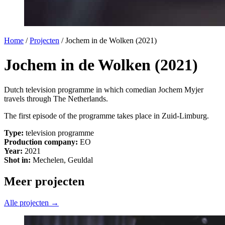
Home
/
Projecten
/
Jochem in de Wolken (2021)
Jochem in de Wolken (2021)
Dutch television programme in which comedian Jochem Myjer
travels through The Netherlands.
The first episode of the programme takes place in Zuid-Limburg.
Type:
television programme
Production company:
EO
Year:
2021
Shot in:
Mechelen, Geuldal
Meer projecten
Alle projecten →