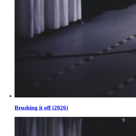
Brushing it off (2026)