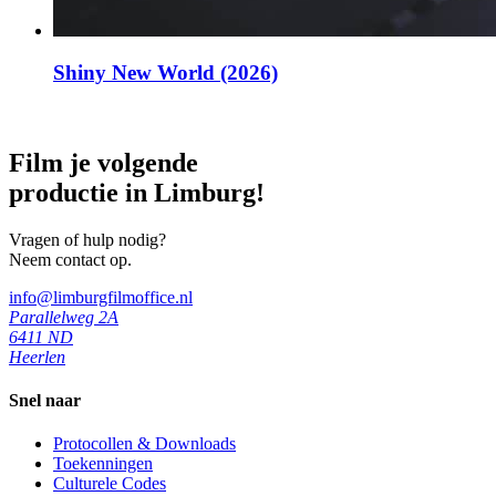
Shiny New World (2026)
Film je volgende
productie in Limburg!
Vragen of hulp nodig?
Neem contact op.
info@limburgfilmoffice.nl
Parallelweg 2A
6411 ND
Heerlen
Snel naar
Protocollen & Downloads
Toekenningen
Culturele Codes