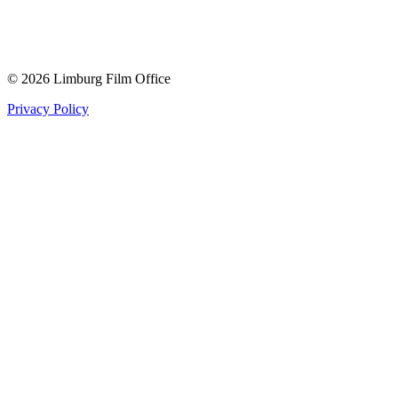
© 2026 Limburg Film Office
Privacy Policy