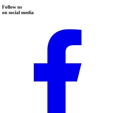
Follow us
on social media