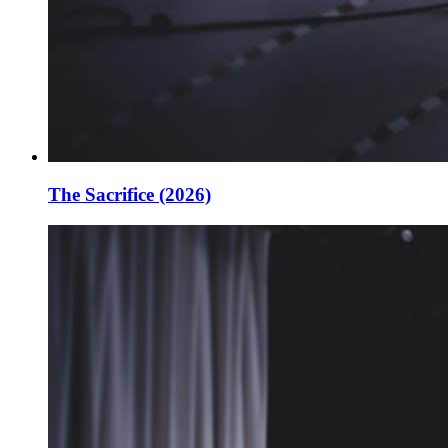
The Sacrifice (2026)