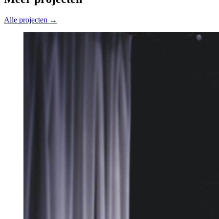
Alle projecten →