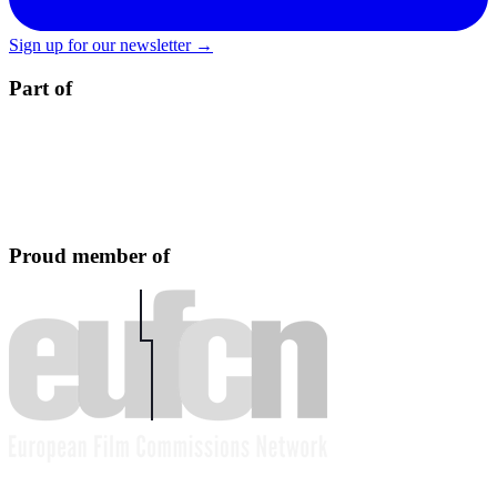
Sign up for our newsletter →
Part of
Proud member of