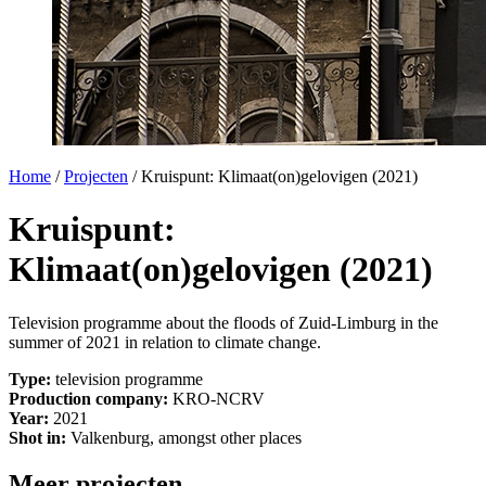
Home
/
Projecten
/
Kruispunt: Klimaat(on)gelovigen (2021)
Kruispunt:
Klimaat(on)gelovigen (2021)
Television programme about the floods of Zuid-Limburg in the
summer of 2021 in relation to climate change.
Type:
television programme
Production company:
KRO-NCRV
Year:
2021
Shot in:
Valkenburg, amongst other places
Meer projecten