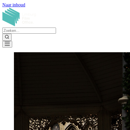
Naar inhoud